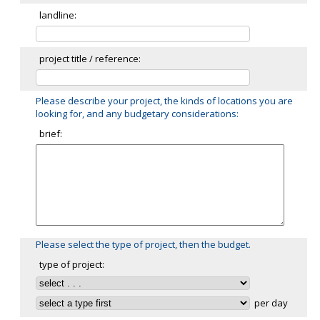
landline:
project title / reference:
Please describe your project, the kinds of locations you are
looking for, and any budgetary considerations:
brief:
Please select the type of project, then the budget.
type of project:
per day