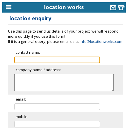
location enquiry
home
Use this page to send us details of your project: we will respond
keyword search...
more quickly if you use this form!
If it is a general query, please email us at
info@locationworks.com
alphabetic index
contact name:
categories
library
company name / address:
new locations
contact us
meet the team
email:
clients & credits
mobile:
links