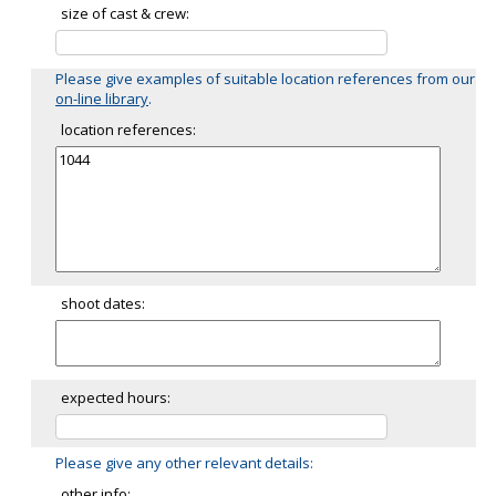
size of cast & crew:
Please give examples of suitable location references from our
on-line library
.
location references:
shoot dates:
expected hours:
Please give any other relevant details:
other info: