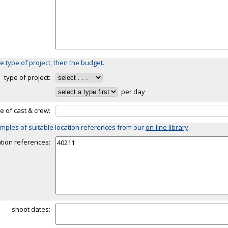
e type of project, then the budget.
type of project:
per day
ze of cast & crew:
mples of suitable location references from our
on-line library
.
ation references:
shoot dates: