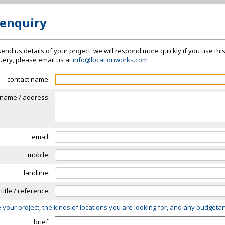
 enquiry
send us details of your project: we will respond more quickly if you use thi
 query, please email us at
info@locationworks.com
contact name:
name / address:
email:
mobile:
landline:
 title / reference:
 your project, the kinds of locations you are looking for, and any budgeta
brief: