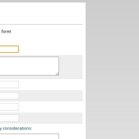
s form!
ry considerations: