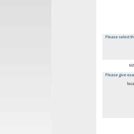
Please select th
si
Please give exa
loc