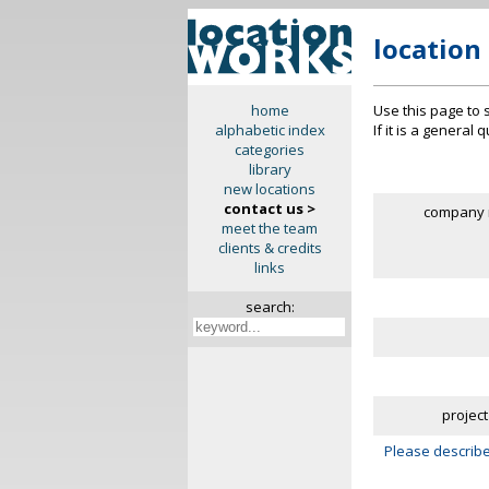
location
Use this page to 
home
If it is a general
alphabetic index
categories
library
new locations
contact us >
company 
meet the team
clients & credits
links
search:
project
Please describe