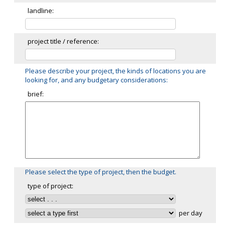
landline:
project title / reference:
Please describe your project, the kinds of locations you are
looking for, and any budgetary considerations:
brief:
Please select the type of project, then the budget.
type of project:
per day