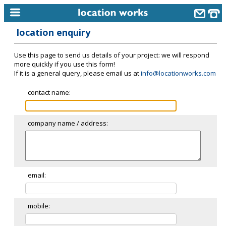
location enquiry
home
Use this page to send us details of your project: we will respond
keyword search...
more quickly if you use this form!
If it is a general query, please email us at
info@locationworks.com
alphabetic index
contact name:
categories
library
company name / address:
new locations
contact us
meet the team
email:
clients & credits
mobile:
links