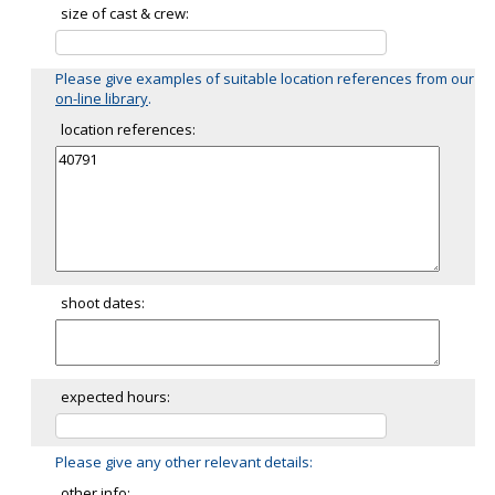
size of cast & crew:
Please give examples of suitable location references from our
on-line library
.
location references:
shoot dates:
expected hours:
Please give any other relevant details:
other info: