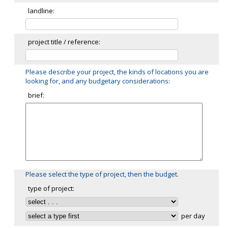
landline:
project title / reference:
Please describe your project, the kinds of locations you are
looking for, and any budgetary considerations:
brief:
Please select the type of project, then the budget.
type of project:
per day