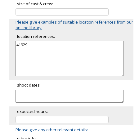
size of cast & crew:
Please give examples of suitable location references from our
on-line library
.
location references:
shoot dates:
expected hours:
Please give any other relevant details:
other info: