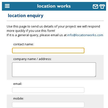
location enquiry
home
Use this page to send us details of your project: we will respond
keyword search...
more quickly if you use this form!
If it is a general query, please email us at
info@locationworks.com
alphabetic index
contact name:
categories
library
company name / address:
new locations
contact us
meet the team
email:
clients & credits
mobile:
links