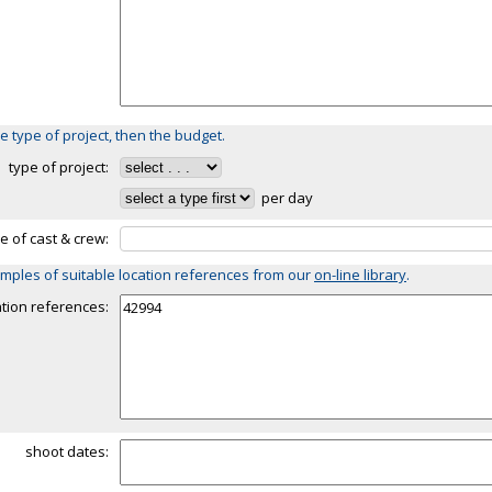
e type of project, then the budget.
type of project:
per day
ze of cast & crew:
mples of suitable location references from our
on-line library
.
ation references:
shoot dates: