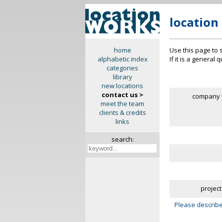
location
Use this page to 
home
If it is a general
alphabetic index
categories
library
new locations
contact us >
company 
meet the team
clients & credits
links
search:
project
Please describe