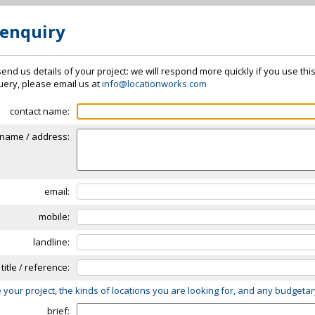
 enquiry
send us details of your project: we will respond more quickly if you use thi
 query, please email us at
info@locationworks.com
contact name:
name / address:
email:
mobile:
landline:
 title / reference:
 your project, the kinds of locations you are looking for, and any budgeta
brief: