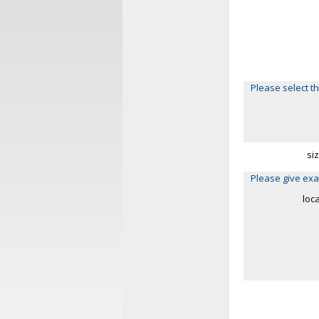
Please select th
si
Please give exa
loc