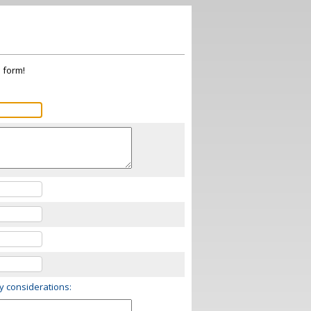
s form!
ry considerations: