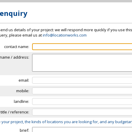
 enquiry
send us details of your project: we will respond more quickly if you use thi
 query, please email us at
info@locationworks.com
contact name:
name / address:
email:
mobile:
landline:
 title / reference:
 your project, the kinds of locations you are looking for, and any budgeta
brief: