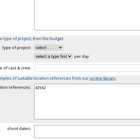
e type of project, then the budget.
type of project:
per day
ze of cast & crew:
mples of suitable location references from our
on-line library
.
ation references:
shoot dates: