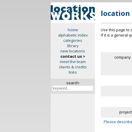
location
Use this page to 
home
If it is a general
alphabetic index
categories
library
new locations
contact us >
company 
meet the team
clients & credits
links
search:
project
Please describe