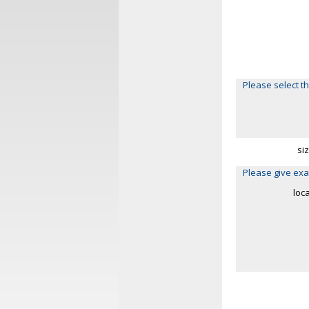
Please select th
si
Please give exa
loc