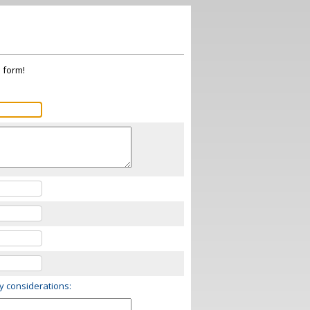
s form!
ry considerations: