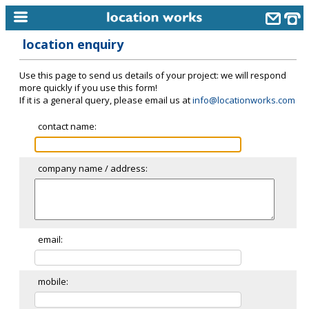
location enquiry
home
Use this page to send us details of your project: we will respond
keyword search...
more quickly if you use this form!
If it is a general query, please email us at
info@locationworks.com
alphabetic index
contact name:
categories
library
company name / address:
new locations
contact us
meet the team
email:
clients & credits
mobile:
links