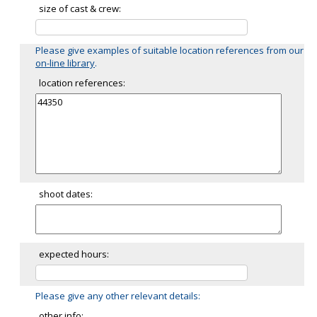
size of cast & crew:
Please give examples of suitable location references from our
on-line library
.
location references:
shoot dates:
expected hours:
Please give any other relevant details:
other info: