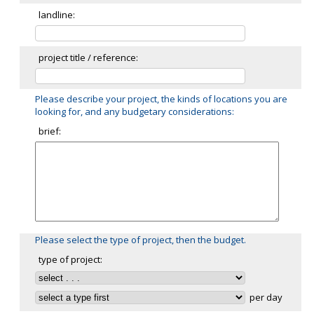
landline:
project title / reference:
Please describe your project, the kinds of locations you are
looking for, and any budgetary considerations:
brief:
Please select the type of project, then the budget.
type of project:
per day