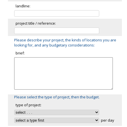
landline:
project title / reference:
Please describe your project, the kinds of locations you are
looking for, and any budgetary considerations:
brief:
Please select the type of project, then the budget.
type of project:
per day