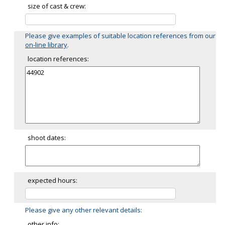
size of cast & crew:
Please give examples of suitable location references from our
on-line library
.
location references:
shoot dates:
expected hours:
Please give any other relevant details:
other info: