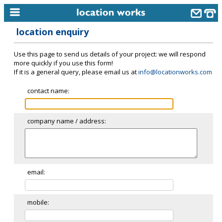
location enquiry
home
Use this page to send us details of your project: we will respond
keyword search...
more quickly if you use this form!
If it is a general query, please email us at
info@locationworks.com
alphabetic index
contact name:
categories
library
company name / address:
new locations
contact us
meet the team
email:
clients & credits
mobile:
links