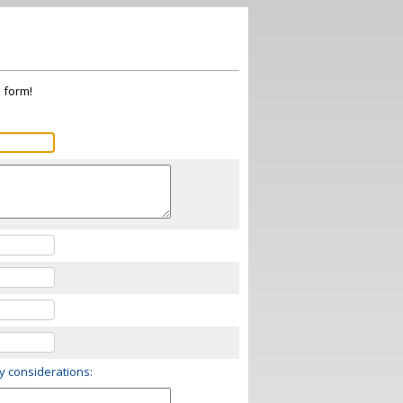
s form!
ry considerations: