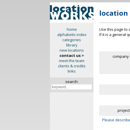
location
Use this page to 
home
If it is a general
alphabetic index
categories
library
new locations
contact us >
company 
meet the team
clients & credits
links
search:
project
Please describe