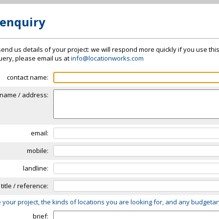
 enquiry
send us details of your project: we will respond more quickly if you use thi
 query, please email us at
info@locationworks.com
contact name:
name / address:
email:
mobile:
landline:
 title / reference:
 your project, the kinds of locations you are looking for, and any budgeta
brief: