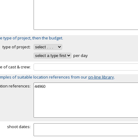
e type of project, then the budget.
type of project:
per day
ze of cast & crew:
mples of suitable location references from our
on-line library
.
ation references:
shoot dates: