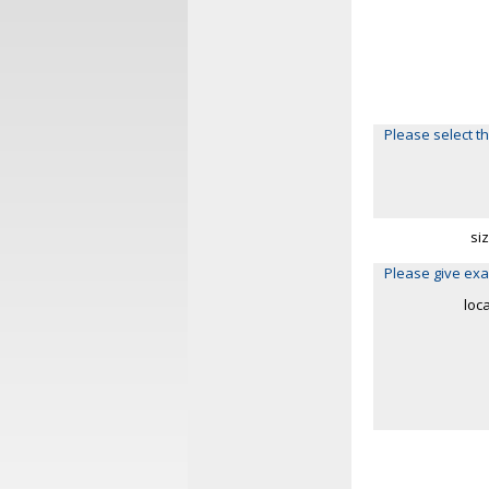
Please select th
si
Please give exa
loc