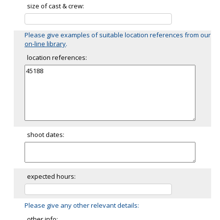
size of cast & crew:
Please give examples of suitable location references from our
on-line library
.
location references:
shoot dates:
expected hours:
Please give any other relevant details:
other info: