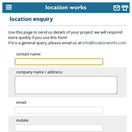
location enquiry
home
Use this page to send us details of your project: we will respond
keyword search...
more quickly if you use this form!
If it is a general query, please email us at
info@locationworks.com
alphabetic index
contact name:
categories
library
company name / address:
new locations
contact us
meet the team
email:
clients & credits
mobile:
links