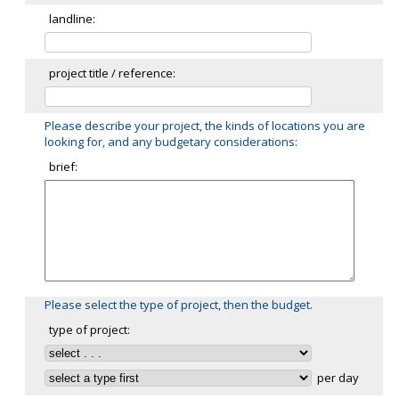
landline:
project title / reference:
Please describe your project, the kinds of locations you are
looking for, and any budgetary considerations:
brief:
Please select the type of project, then the budget.
type of project:
per day