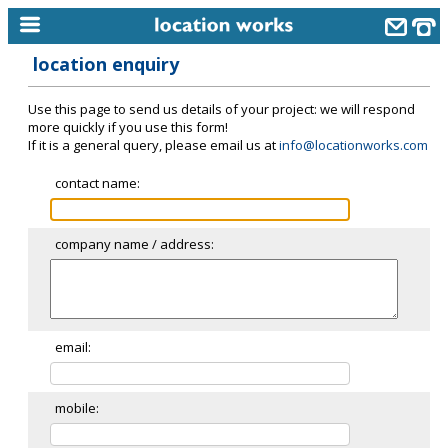
location enquiry
home
Use this page to send us details of your project: we will respond
keyword search...
more quickly if you use this form!
If it is a general query, please email us at
info@locationworks.com
alphabetic index
contact name:
categories
library
company name / address:
new locations
contact us
meet the team
email:
clients & credits
mobile:
links