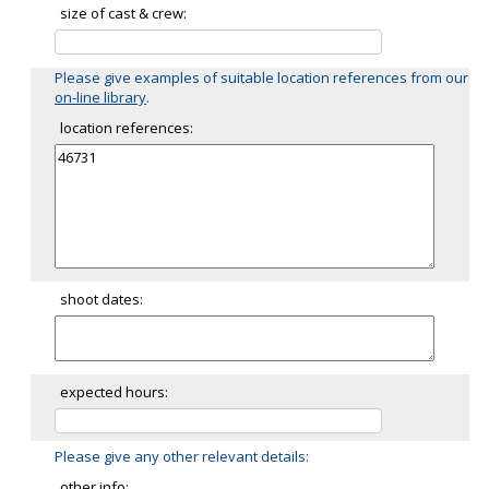
size of cast & crew:
Please give examples of suitable location references from our
on-line library
.
location references:
shoot dates:
expected hours:
Please give any other relevant details:
other info: