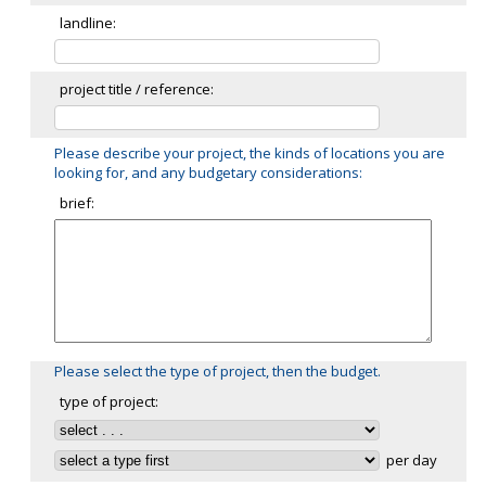
landline:
project title / reference:
Please describe your project, the kinds of locations you are
looking for, and any budgetary considerations:
brief:
Please select the type of project, then the budget.
type of project:
per day