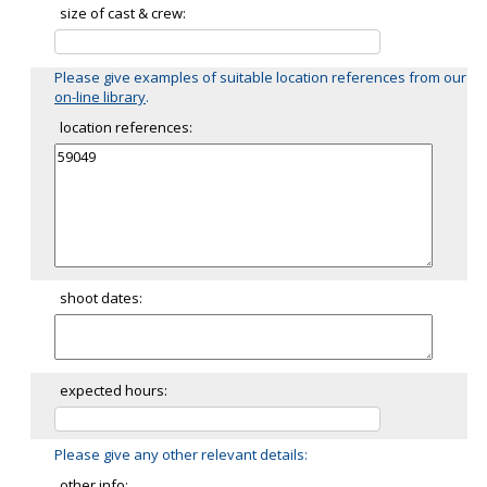
size of cast & crew:
Please give examples of suitable location references from our
on-line library
.
location references:
shoot dates:
expected hours:
Please give any other relevant details:
other info: