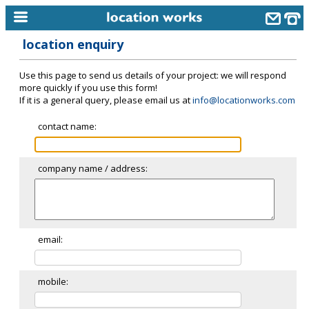
location enquiry
home
Use this page to send us details of your project: we will respond
keyword search...
more quickly if you use this form!
If it is a general query, please email us at
info@locationworks.com
alphabetic index
contact name:
categories
library
company name / address:
new locations
contact us
meet the team
email:
clients & credits
mobile:
links