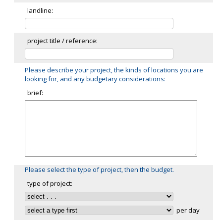
landline:
project title / reference:
Please describe your project, the kinds of locations you are
looking for, and any budgetary considerations:
brief:
Please select the type of project, then the budget.
type of project:
per day