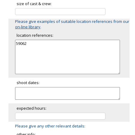
size of cast & crew:
Please give examples of suitable location references from our
on-line library
.
location references:
shoot dates:
expected hours:
Please give any other relevant details:
other info: