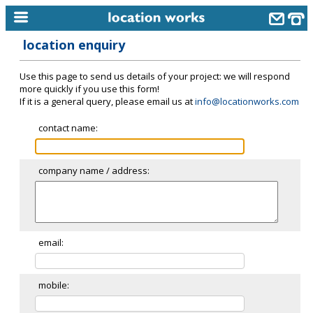
location enquiry
home
Use this page to send us details of your project: we will respond
keyword search...
more quickly if you use this form!
If it is a general query, please email us at
info@locationworks.com
alphabetic index
contact name:
categories
library
company name / address:
new locations
contact us
meet the team
email:
clients & credits
mobile:
links