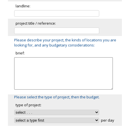
landline:
project title / reference:
Please describe your project, the kinds of locations you are
looking for, and any budgetary considerations:
brief:
Please select the type of project, then the budget.
type of project:
per day