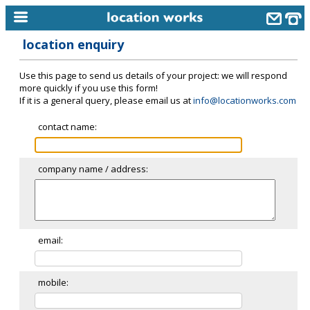
location enquiry
home
Use this page to send us details of your project: we will respond
keyword search...
more quickly if you use this form!
If it is a general query, please email us at
info@locationworks.com
alphabetic index
contact name:
categories
library
company name / address:
new locations
contact us
meet the team
email:
clients & credits
mobile:
links