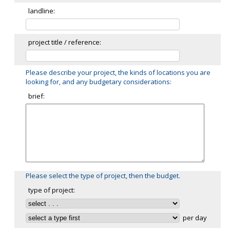
landline:
project title / reference:
Please describe your project, the kinds of locations you are
looking for, and any budgetary considerations:
brief:
Please select the type of project, then the budget.
type of project:
per day