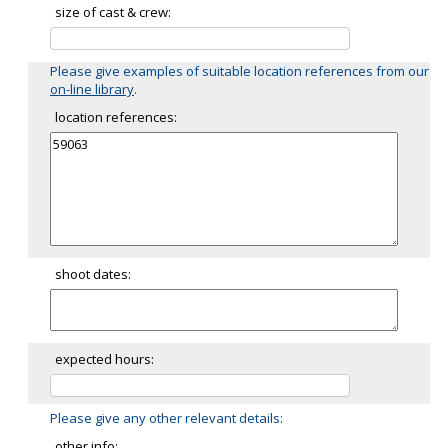
size of cast & crew:
Please give examples of suitable location references from our
on-line library
.
location references:
shoot dates:
expected hours:
Please give any other relevant details:
other info: