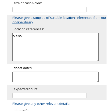
size of cast & crew:
Please give examples of suitable location references from our
on-line library
.
location references:
shoot dates:
expected hours:
Please give any other relevant details:
other info: