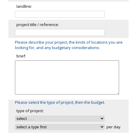
landline:
project title / reference:
Please describe your project, the kinds of locations you are
looking for, and any budgetary considerations:
brief:
Please select the type of project, then the budget.
type of project:
per day