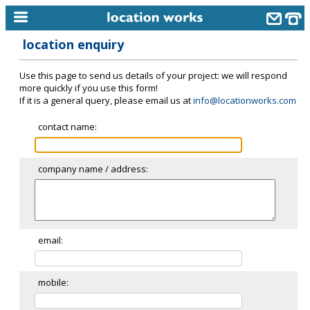
location enquiry
home
Use this page to send us details of your project: we will respond
keyword search...
more quickly if you use this form!
If it is a general query, please email us at
info@locationworks.com
alphabetic index
contact name:
categories
library
company name / address:
new locations
contact us
meet the team
email:
clients & credits
mobile:
links