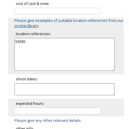
size of cast & crew:
Please give examples of suitable location references from our
on-line library
.
location references:
shoot dates:
expected hours:
Please give any other relevant details:
other info: