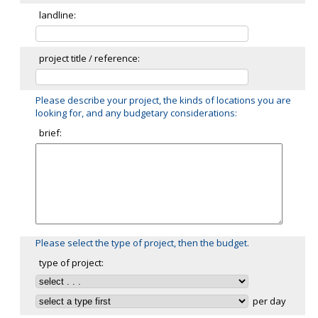
landline:
project title / reference:
Please describe your project, the kinds of locations you are
looking for, and any budgetary considerations:
brief:
Please select the type of project, then the budget.
type of project:
per day