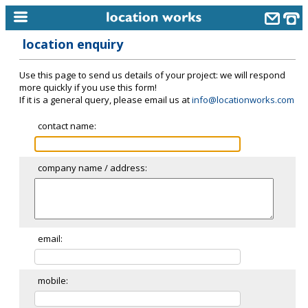
location enquiry
home
Use this page to send us details of your project: we will respond
keyword search...
more quickly if you use this form!
If it is a general query, please email us at
info@locationworks.com
alphabetic index
contact name:
categories
library
company name / address:
new locations
contact us
meet the team
email:
clients & credits
mobile:
links