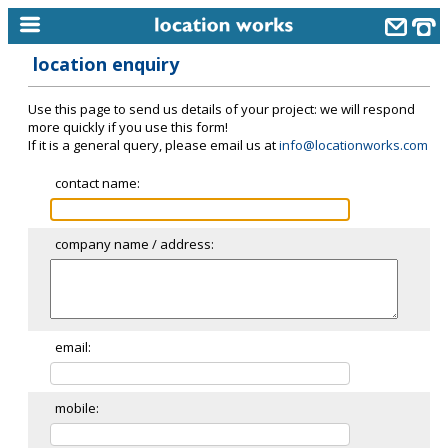
location enquiry
home
Use this page to send us details of your project: we will respond
keyword search...
more quickly if you use this form!
If it is a general query, please email us at
info@locationworks.com
alphabetic index
contact name:
categories
library
company name / address:
new locations
contact us
meet the team
email:
clients & credits
mobile:
links