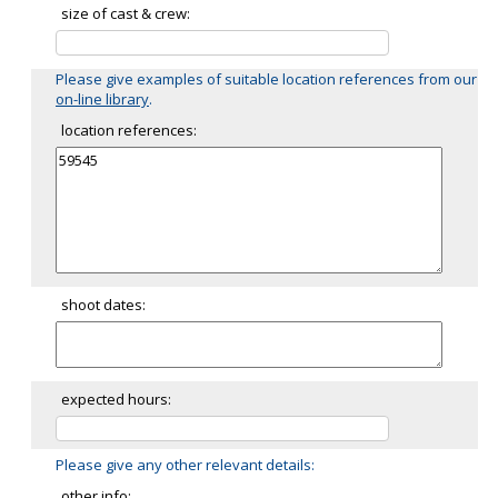
size of cast & crew:
Please give examples of suitable location references from our
on-line library
.
location references:
shoot dates:
expected hours:
Please give any other relevant details:
other info: