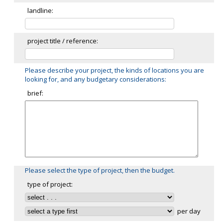
landline:
project title / reference:
Please describe your project, the kinds of locations you are
looking for, and any budgetary considerations:
brief:
Please select the type of project, then the budget.
type of project:
per day