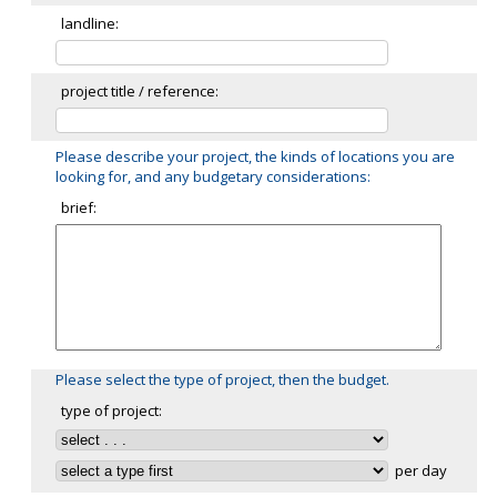
landline:
project title / reference:
Please describe your project, the kinds of locations you are
looking for, and any budgetary considerations:
brief:
Please select the type of project, then the budget.
type of project:
per day