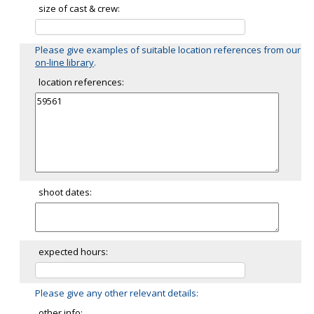
size of cast & crew:
Please give examples of suitable location references from our
on-line library
.
location references:
shoot dates:
expected hours:
Please give any other relevant details:
other info: