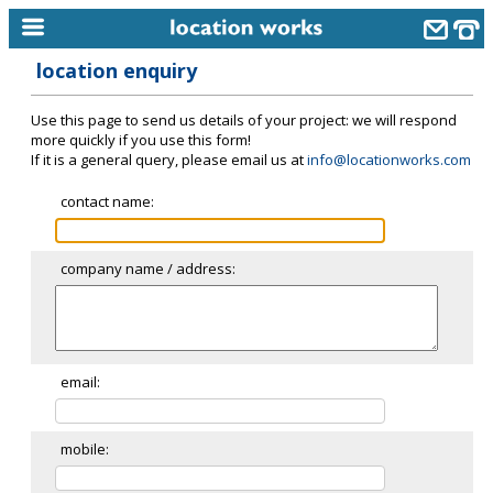
location enquiry
home
Use this page to send us details of your project: we will respond
keyword search...
more quickly if you use this form!
If it is a general query, please email us at
info@locationworks.com
alphabetic index
contact name:
categories
library
company name / address:
new locations
contact us
meet the team
email:
clients & credits
mobile:
links