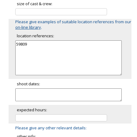
size of cast & crew:
Please give examples of suitable location references from our
on-line library
.
location references:
shoot dates:
expected hours:
Please give any other relevant details:
other info: