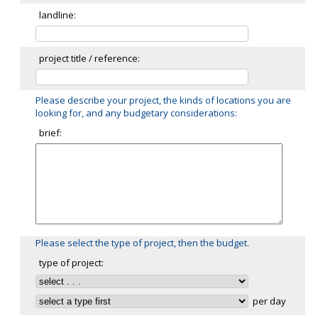
landline:
project title / reference:
Please describe your project, the kinds of locations you are
looking for, and any budgetary considerations:
brief:
Please select the type of project, then the budget.
type of project:
per day