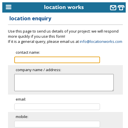
location enquiry
home
Use this page to send us details of your project: we will respond
keyword search...
more quickly if you use this form!
If it is a general query, please email us at
info@locationworks.com
alphabetic index
contact name:
categories
library
company name / address:
new locations
contact us
meet the team
email:
clients & credits
mobile:
links