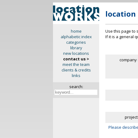
location
Use this page to 
home
If it is a general
alphabetic index
categories
library
new locations
contact us >
company 
meet the team
clients & credits
links
search:
project
Please describe