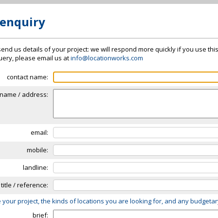
 enquiry
send us details of your project: we will respond more quickly if you use thi
 query, please email us at
info@locationworks.com
contact name:
name / address:
email:
mobile:
landline:
 title / reference:
 your project, the kinds of locations you are looking for, and any budgeta
brief: