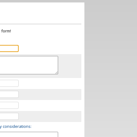
s form!
ry considerations: