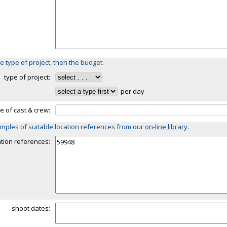
e type of project, then the budget.
type of project:
per day
ze of cast & crew:
mples of suitable location references from our
on-line library
.
ation references:
shoot dates: