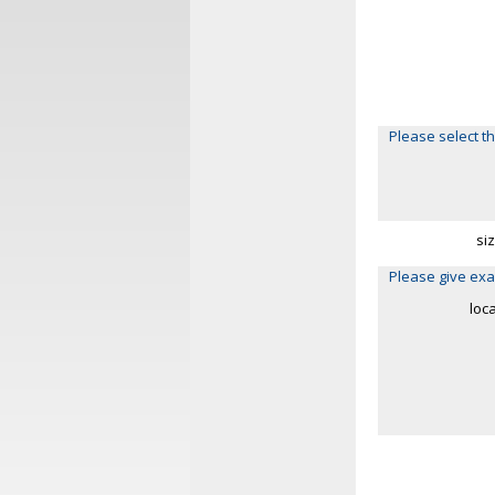
Please select th
si
Please give exa
loc