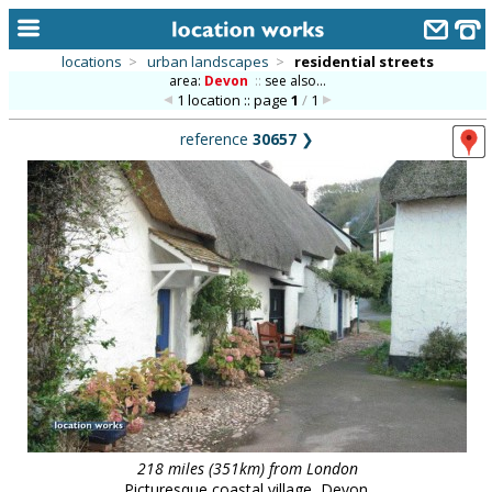
locations
>
urban landscapes
>
residential streets
area:
Devon
::
see also...
home
1 location :: page
1
/
1
keyword search...
reference
30657
❯
alphabetic index
categories
library
new locations
contact us
meet the team
clients & credits
links
218 miles (351km) from London
Picturesque coastal village, Devon.