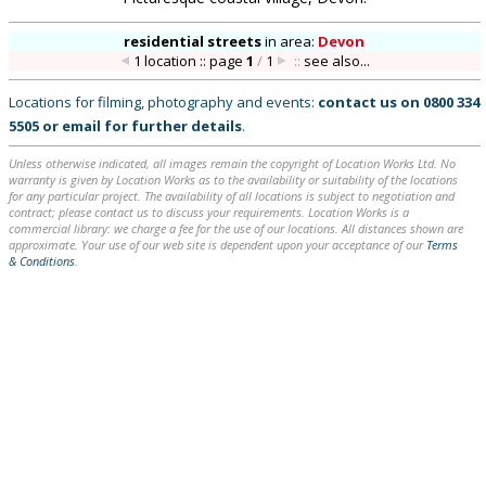
residential streets
in
area:
Devon
1 location :: page
1
/
1
::
see also...
Locations for filming, photography and events:
contact us on
0800 334
5505
or
email
for further details
.
Unless otherwise indicated, all images remain the copyright of Location Works Ltd. No
warranty is given by Location Works as to the availability or suitability of the locations
for any particular project. The availability of all locations is subject to negotiation and
contract; please contact us to discuss your requirements. Location Works is a
commercial library: we charge a fee for the use of our locations. All distances shown are
approximate. Your use of our web site is dependent upon your acceptance of our
Terms
& Conditions
.