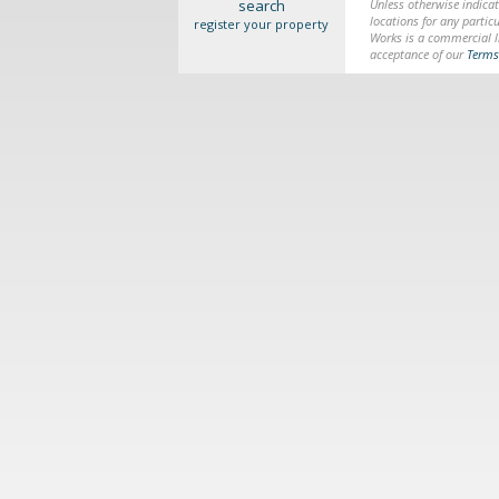
search
Unless otherwise indicat
locations for any particu
register your property
Works is a commercial li
acceptance of our
Terms