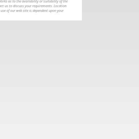
ks as to the availability or suitability of the
ntact us to discuss your requirements. Location
 use of our web site is dependent upon your