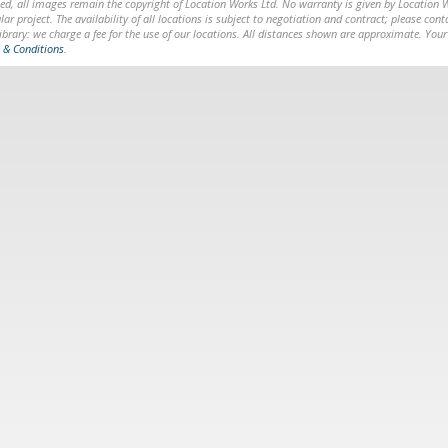
ed, all images remain the copyright of Location Works Ltd. No warranty is given by Location Wor
lar project. The availability of all locations is subject to negotiation and contract; please co
brary: we charge a fee for the use of our locations. All distances shown are approximate. Your
 & Conditions
.