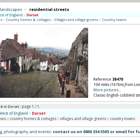
 landscapes
>
residential streets
st of England
>
Dorset
es
::
Country homes & cottages
::
Villages and village greens
::
Country towns
Reference
38470
104 miles (167km) from Lo
More pictures...
Classic English cobbled str
ts
: page 1 / 1.
in Dorset
West of England
>
Dorset
uses
::
country homes & cottages
::
villages and village greens
::
country towns
ing, photography and events:
contact us on
0800 334 5505
or
email
for fu