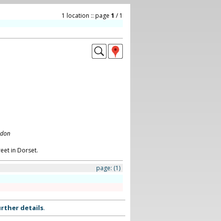
1 location :: page
1
/ 1
ndon
eet in Dorset.
page:
(1)
rther details
.