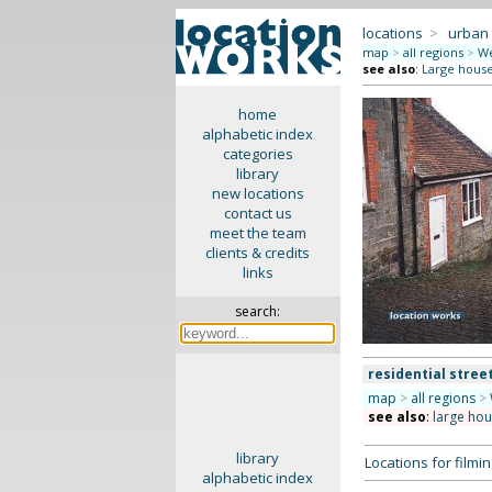
locations
>
urban
map
>
all regions
>
We
see also
:
Large hous
home
alphabetic index
categories
library
new locations
contact us
meet the team
clients & credits
links
search:
residential stree
map
>
all regions
>
see also
:
large ho
library
Locations for film
alphabetic index