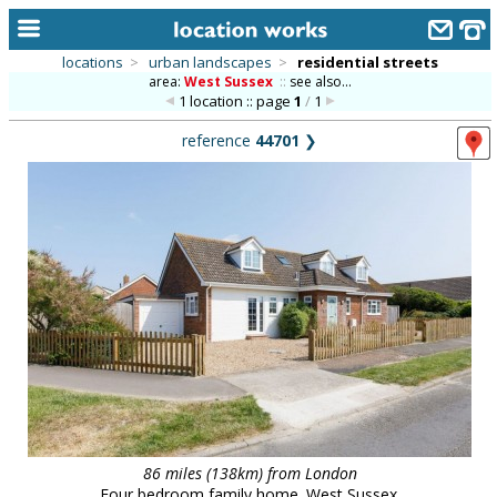
locations
>
urban landscapes
>
residential streets
area:
West Sussex
::
see also...
home
1 location :: page
1
/
1
keyword search...
reference
44701
❯
alphabetic index
categories
library
new locations
contact us
meet the team
clients & credits
links
86 miles (138km) from London
Four bedroom family home. West Sussex.