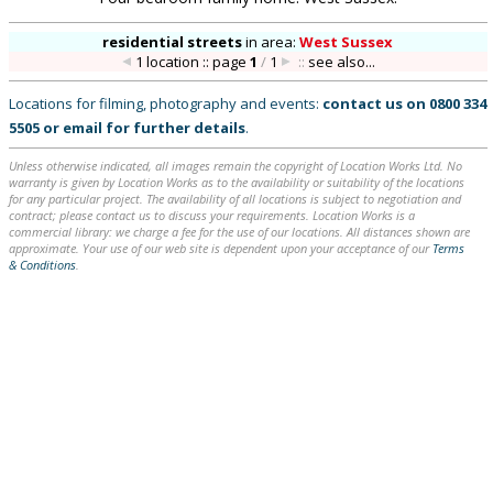
residential streets
in
area:
West Sussex
1 location :: page
1
/
1
::
see also...
Locations for filming, photography and events:
contact us on
0800 334
5505
or
email
for further details
.
Unless otherwise indicated, all images remain the copyright of Location Works Ltd. No
warranty is given by Location Works as to the availability or suitability of the locations
for any particular project. The availability of all locations is subject to negotiation and
contract; please contact us to discuss your requirements. Location Works is a
commercial library: we charge a fee for the use of our locations. All distances shown are
approximate. Your use of our web site is dependent upon your acceptance of our
Terms
& Conditions
.