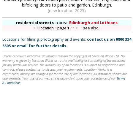
bifolding doors to patio and garden. Edinburgh.
(new location 2025)
residential streets
in
area:
Edinburgh and Lothians
1 location :: page
1
/
1
::
see also...
Locations for filming, photography and events:
contact us on
0800 334
5505
or
email
for further details
.
Unless otherwise indicated, all images remain the copyright of Location Works Ltd. No
warranty is given by Location Works as to the availability or suitability of the locations
for any particular project. The availability of all locations is subject to negotiation and
contract; please contact us to discuss your requirements. Location Works is a
commercial library: we charge a fee for the use of our locations. All distances shown are
approximate. Your use of our web site is dependent upon your acceptance of our
Terms
& Conditions
.