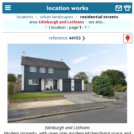
locations
>
urban landscapes
>
residential streets
area:
Edinburgh and Lothians
::
see also...
home
1 location :: page
1
/
1
keyword search...
reference
44153
❯
alphabetic index
categories
library
new locations
contact us
meet the team
clients & credits
links
Edinburgh and Lothians
Modern property, with open plan modern kitchen/living space and