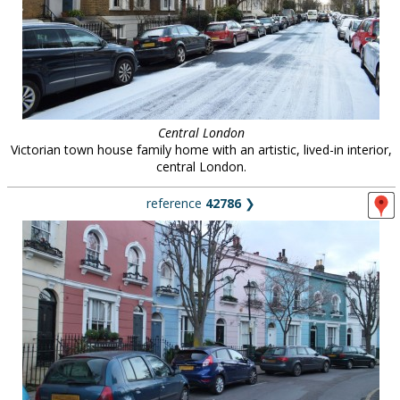
Central London
Victorian town house family home with an artistic, lived-in interior,
central London.
reference
42786
❯