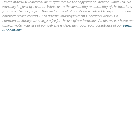
Unless otherwise indicated, all images remain the copyright of Location Works Ltd. No
warranty is given by Location Works as to the availability or suitability of the locations
for any particular project. The availability of all locations is subject to negotiation and
contract; please contact us to discuss your requirements. Location Works is a
commercial library: we charge a fee for the use of our locations. All distances shown are
approximate. Your use of our web site is dependent upon your acceptance of our
Terms
& Conditions
.