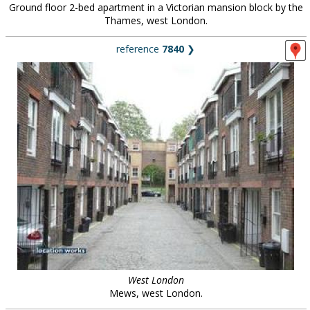
Ground floor 2-bed apartment in a Victorian mansion block by the
Thames, west London.
reference
7840
❯
West London
Mews, west London.