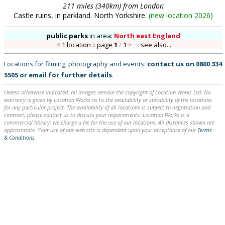
211 miles (340km) from London
Castle ruins, in parkland. North Yorkshire.
(
new location 2026
)
public parks
in
area:
North east England
1 location :: page
1
/
1
::
see also...
Locations for filming, photography and events:
contact us on
0800 334
5505
or
email
for further details
.
Unless otherwise indicated, all images remain the copyright of Location Works Ltd. No
warranty is given by Location Works as to the availability or suitability of the locations
for any particular project. The availability of all locations is subject to negotiation and
contract; please contact us to discuss your requirements. Location Works is a
commercial library: we charge a fee for the use of our locations. All distances shown are
approximate. Your use of our web site is dependent upon your acceptance of our
Terms
& Conditions
.