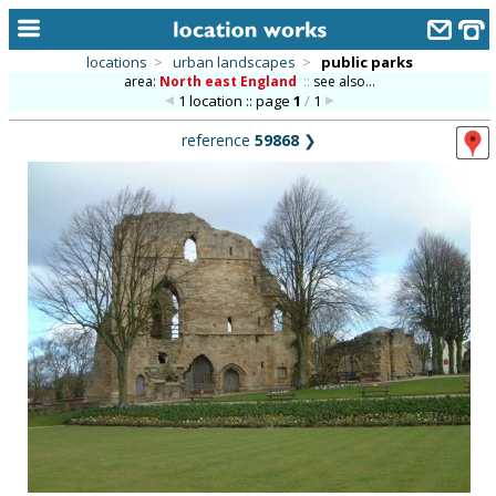
locations
>
urban landscapes
>
public parks
area:
North east England
::
see also...
home
1 location :: page
1
/
1
keyword search...
reference
59868
❯
alphabetic index
categories
library
new locations
contact us
meet the team
clients & credits
links