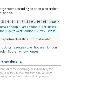
arge rooms including an open-plan kitchen,
st London.
|
(3)
|
4
|
5
|
6
|
7
|
8
|
9
...
60
|
61
|
next
>
ntral London
::
East London
::
East Sussex
::
ndon
::
South west London
::
Surrey
::
West
::
apartments & flats
::
normal lived-in
 looking
::
georgian town houses
::
london
oden floors
::
empty houses
rther details
.
ks as to the availability or suitability of the
ntact us to discuss your requirements. Location
 use of our web site is dependent upon your