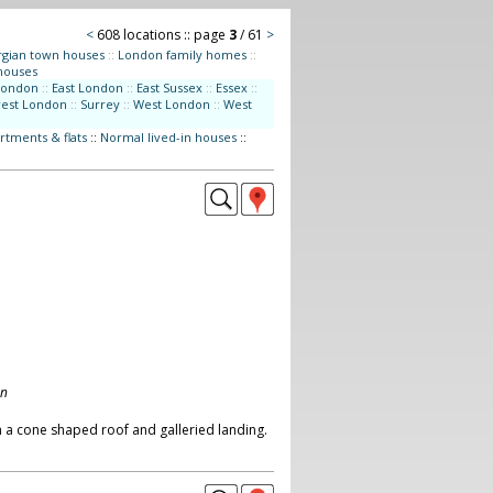
<
608 locations :: page
3
/ 61
>
gian town houses
::
London family homes
::
houses
London
::
East London
::
East Sussex
::
Essex
::
west London
::
Surrey
::
West London
::
West
rtments & flats
::
Normal lived-in houses
::
on
 a cone shaped roof and galleried landing.