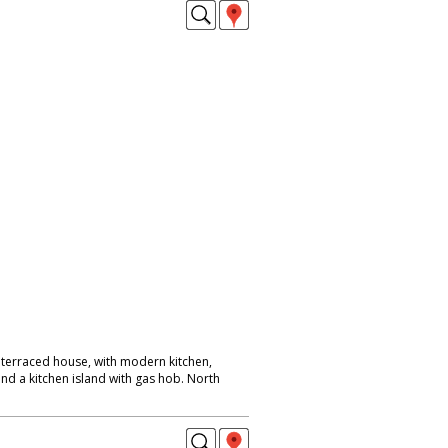
terraced house, with modern kitchen,
nd a kitchen island with gas hob. North