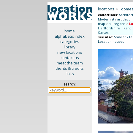
locations
>
domes
collections
:
Architec
Modernist / art deco
:
map
>
all regions
>
L
Hertfordshire
::
Kent
:
home
Sussex
alphabetic index
see also
:
Smaller / t
categories
Location houses
library
new locations
contact us
meet the team
clients & credits
links
search: