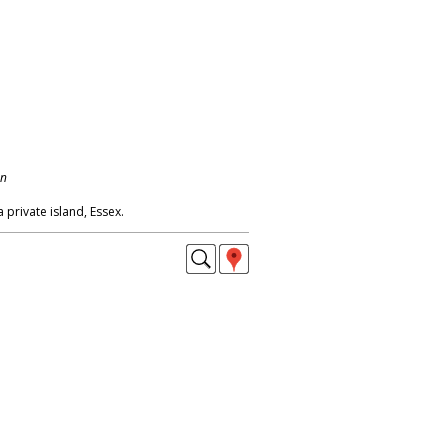
on
a private island, Essex.