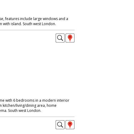
, features include large windows and a
n with island. South west London.
me with 6 bedrooms in a modern interior
n kitchen/living/dining area, home
ma. South west London.