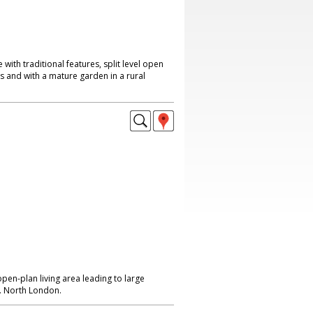
ith traditional features, split level open
as and with a mature garden in a rural
pen-plan living area leading to large
. North London.