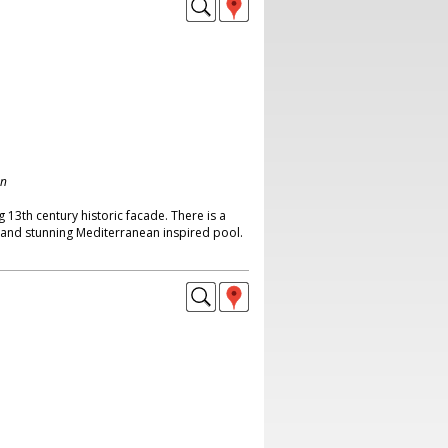
on
 13th century historic facade. There is a
t and stunning Mediterranean inspired pool.