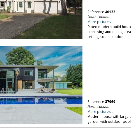
Reference
40133
South London
More pictures...
9-bed modern build house w
plan living and dining are
setting, south London.
Reference
37969
North London
More pictures...
Modern house with large o
garden with outdoor pool