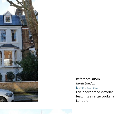
Reference
40507
North London
More pictures...
Five bedroomed victorian 
featuring a range cooker a
London.