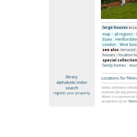
large houses
in L
map
>
all regions
>
Essex
::
Hertfordshi
London
::
West Suss
see also
:
terraced 
houses
::
location h
special collectio
family homes
::
mode
library
Locations for film
alphabetic index
search
Unless otherwise indicat
locations for any particu
register your property
Works is a commercial li
acceptance of our
Terms