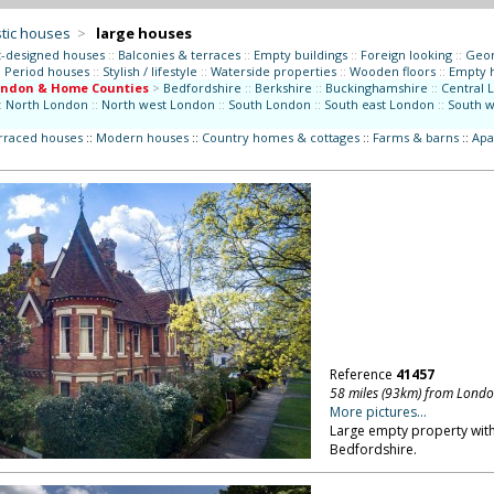
tic houses
>
large houses
t-designed houses
::
Balconies & terraces
::
Empty buildings
::
Foreign looking
::
Geor
:
Period houses
::
Stylish / lifestyle
::
Waterside properties
::
Wooden floors
::
Empty 
ondon & Home Counties
>
Bedfordshire
::
Berkshire
::
Buckinghamshire
::
Central 
:
North London
::
North west London
::
South London
::
South east London
::
South 
erraced houses
::
Modern houses
::
Country homes & cottages
::
Farms & barns
::
Apa
Reference
41457
58 miles (93km) from Lond
More pictures...
Large empty property with
Bedfordshire.