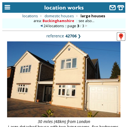
locations
>
domestic houses
>
large houses
area:
Buckinghamshire
::
see also...
home
24 locations :: page
3
/
3
keyword search...
reference
42706
❯
alphabetic index
categories
library
new locations
contact us
meet the team
clients & credits
links
30 miles (48km) from London
Large detached house with two living rooms, five bedrooms,