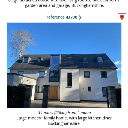
garden area and garage, Buckinghamshire.
reference
43730
❯
34 miles (55km) from London
Large modern family home, with large kitchen diner.
Buckinghamshire.