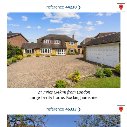
reference
44230
❯
21 miles (34km) from London
Large family home. Buckinghamshire.
reference
46333
❯