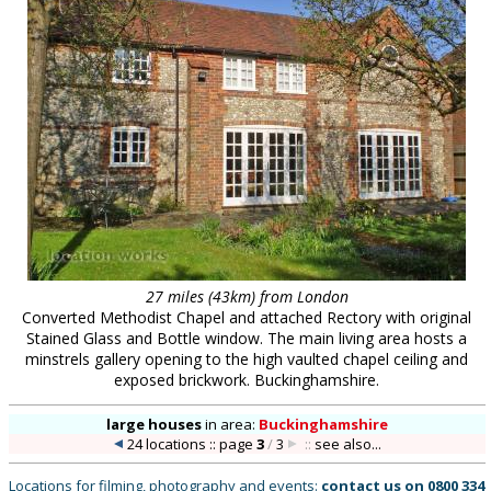
27 miles (43km) from London
Converted Methodist Chapel and attached Rectory with original
Stained Glass and Bottle window. The main living area hosts a
minstrels gallery opening to the high vaulted chapel ceiling and
exposed brickwork. Buckinghamshire.
large houses
in
area:
Buckinghamshire
24 locations :: page
3
/
3
::
see also...
Locations for filming, photography and events:
contact us on
0800 334