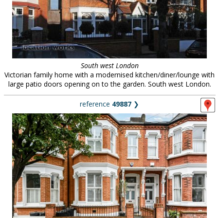
South west London
Victorian family home with a modernised kitchen/diner/lounge with
large patio doors opening on to the garden. South west London.
reference
49887
❯