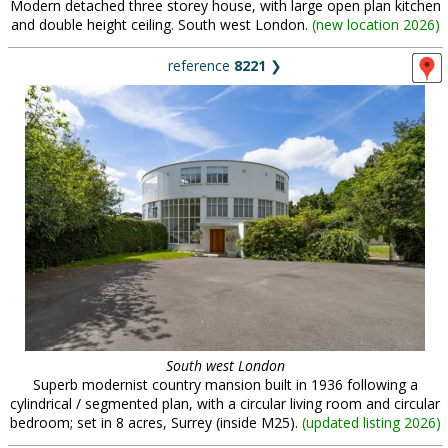
Modern detached three storey house, with large open plan kitchen
and double height ceiling. South west London.
(
new location 2026
)
reference
8221
❯
South west London
Superb modernist country mansion built in 1936 following a
cylindrical / segmented plan, with a circular living room and circular
bedroom; set in 8 acres, Surrey (inside M25).
(
updated listing 2026
)