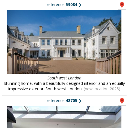
reference
59084
❯
South west London
Stunning home, with a beautifully designed interior and an equally
impressive exterior. South west London.
(new location 2025)
reference
48705
❯