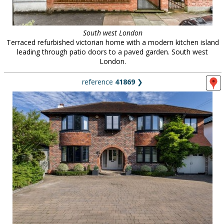
South west London
Terraced refurbished victorian home with a modern kitchen island
leading through patio doors to a paved garden. South west
London.
reference
41869
❯