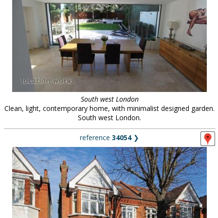
South west London
Clean, light, contemporary home, with minimalist designed garden.
South west London.
reference
34054
❯