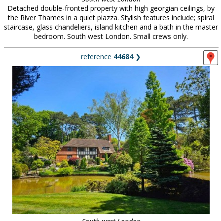
Detached double-fronted property with high georgian ceilings, by
the River Thames in a quiet piazza. Stylish features include; spiral
staircase, glass chandeliers, island kitchen and a bath in the master
bedroom. South west London. Small crews only.
reference
44684
❯