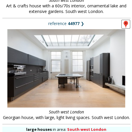
South west London
Art & crafts house with a 60s/70s interior, ornamental lake and
extensive gardens. South west London.
reference
44977
❯
South west London
Georgian house, with large, light living spaces. South west London.
large houses
in
area:
South west London