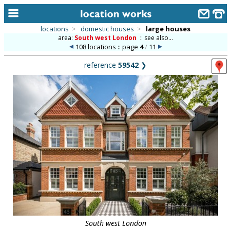
locations
>
domestic houses
>
large houses
area:
South west London
::
see also...
home
108 locations :: page
4
/
11
keyword search...
reference
59542
❯
alphabetic index
categories
library
new locations
contact us
meet the team
clients & credits
links
South west London