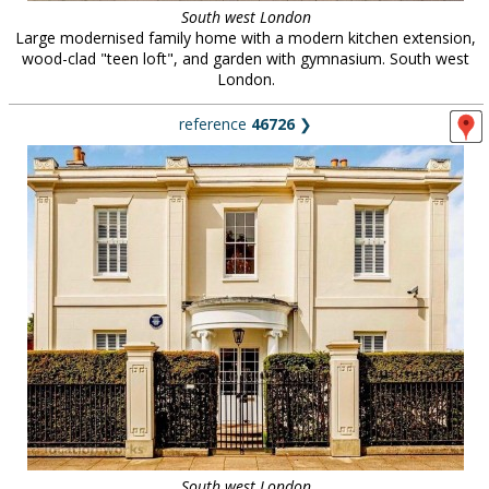
South west London
Large modernised family home with a modern kitchen extension,
wood-clad "teen loft", and garden with gymnasium. South west
London.
reference
46726
❯
South west London