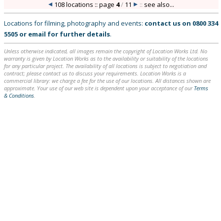
108 locations :: page
4
/
11
::
see also...
Locations for filming, photography and events:
contact us on
0800 334
5505
or
email
for further details
.
Unless otherwise indicated, all images remain the copyright of Location Works Ltd. No
warranty is given by Location Works as to the availability or suitability of the locations
for any particular project. The availability of all locations is subject to negotiation and
contract; please contact us to discuss your requirements. Location Works is a
commercial library: we charge a fee for the use of our locations. All distances shown are
approximate. Your use of our web site is dependent upon your acceptance of our
Terms
& Conditions
.