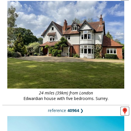
24 miles (39km) from London
Edwardian house with five bedrooms. Surrey.
reference
40964
❯