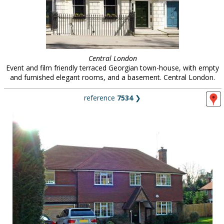
Central London
Event and film friendly terraced Georgian town-house, with empty
and furnished elegant rooms, and a basement. Central London.
reference
7534
❯