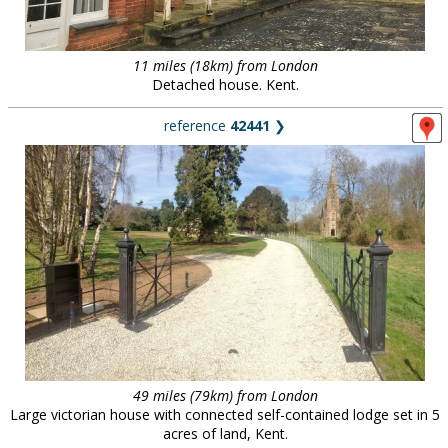
11 miles (18km) from London
Detached house. Kent.
reference
42441
❯
49 miles (79km) from London
Large victorian house with connected self-contained lodge set in 5
acres of land, Kent.