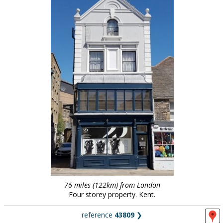
76 miles (122km) from London
Four storey property. Kent.
reference
43809
❯