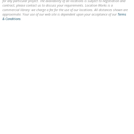
for any particular project. The availability of all locations is subject to negotiation and
contract; please contact us to discuss your requirements. Location Works is a
commercial library: we charge a fee for the use of our locations. All distances shown are
approximate. Your use of our web site is dependent upon your acceptance of our
Terms
& Conditions
.