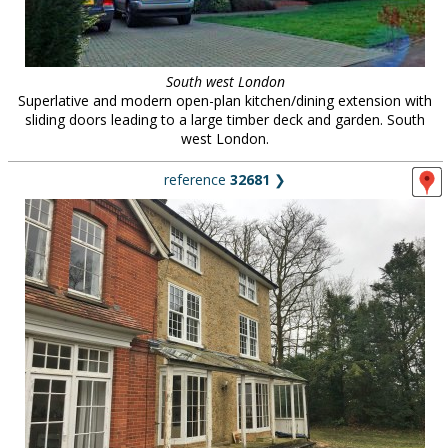
South west London
Superlative and modern open-plan kitchen/dining extension with
sliding doors leading to a large timber deck and garden. South
west London.
reference
32681
❯