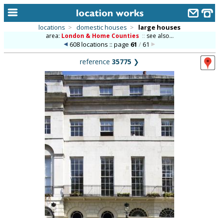
locations
>
domestic houses
>
large houses
area:
London & Home Counties
::
see also...
home
608 locations :: page
61
/
61
keyword search...
reference
35775
❯
alphabetic index
categories
library
new locations
contact us
meet the team
clients & credits
links