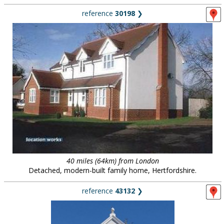
reference
30198
❯
40 miles (64km) from London
Detached, modern-built family home, Hertfordshire.
reference
43132
❯