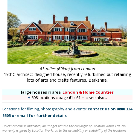
43 miles (69km) from London
19thC architect designed house, recently refurbished but retaining
lots of arts and crafts features, Berkshire.
large houses
in
area:
London & Home Counties
608 locations :: page
61
/
61
::
see also...
Locations for filming, photography and events:
contact us on
0800 334
5505
or
email
for further details
.
Unless otherwise indicated, all images remain the copyright of Location Works Ltd. No
warranty is given by Location Works as to the availability or suitability of the locations