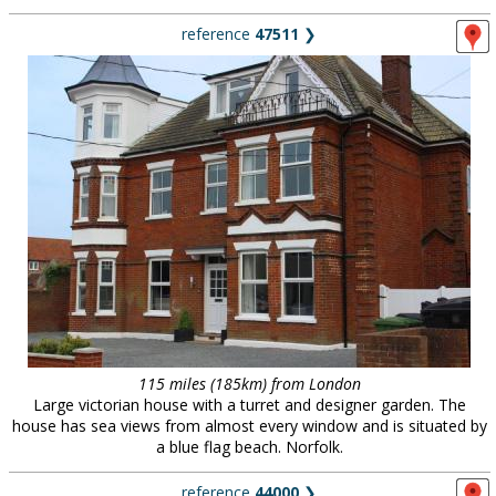
reference
47511
❯
115 miles (185km) from London
Large victorian house with a turret and designer garden. The
house has sea views from almost every window and is situated by
a blue flag beach. Norfolk.
reference
44000
❯