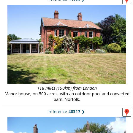
118 miles (190km) from London
Manor house, on 500 acres, with an outdoor pool and converted
barn. Norfolk.
reference
48317
❯