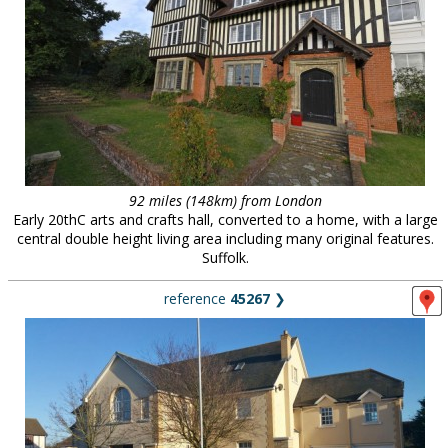
92 miles (148km) from London
Early 20thC arts and crafts hall, converted to a home, with a large
central double height living area including many original features.
Suffolk.
reference
45267
❯