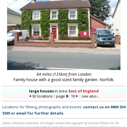
84 miles (135km) from London
Family house with a good-sized family garden. Norfolk.
large houses
in
area:
East of England
92 locations :: page
9
/
10
::
see also...
Locations for filming, photography and events:
contact us on
0800 334
5505
or
email
for further details
.
Unless otherwise indicated, all images remain the copyright of Location Works Ltd. No