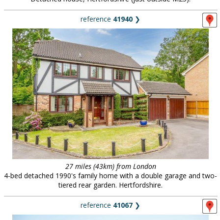
reference
41940
❯
27 miles (43km) from London
4-bed detached 1990's family home with a double garage and two-
tiered rear garden. Hertfordshire.
reference
41067
❯