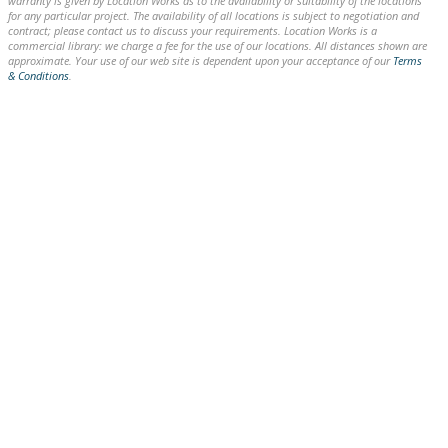
warranty is given by Location Works as to the availability or suitability of the locations
for any particular project. The availability of all locations is subject to negotiation and
contract; please contact us to discuss your requirements. Location Works is a
commercial library: we charge a fee for the use of our locations. All distances shown are
approximate. Your use of our web site is dependent upon your acceptance of our
Terms
& Conditions
.