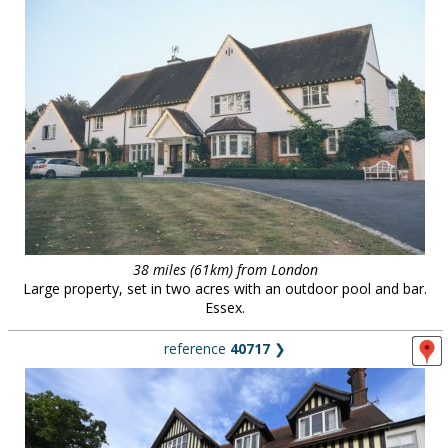
38 miles (61km) from London
Large property, set in two acres with an outdoor pool and bar.
Essex.
reference
40717
❯