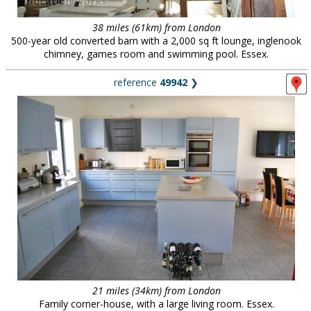
38 miles (61km) from London
500-year old converted barn with a 2,000 sq ft lounge, inglenook
chimney, games room and swimming pool. Essex.
reference
49942
❯
21 miles (34km) from London
Family corner-house, with a large living room. Essex.