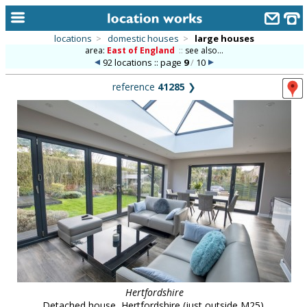
locations
>
domestic houses
>
large houses
area:
East of England
::
see also...
home
92 locations :: page
9
/
10
keyword search...
reference
41285
❯
alphabetic index
categories
library
new locations
contact us
meet the team
clients & credits
links
Hertfordshire
Detached house, Hertfordshire (just outside M25).