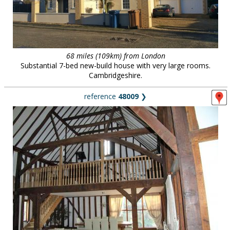
68 miles (109km) from London
Substantial 7-bed new-build house with very large rooms.
Cambridgeshire.
reference
48009
❯