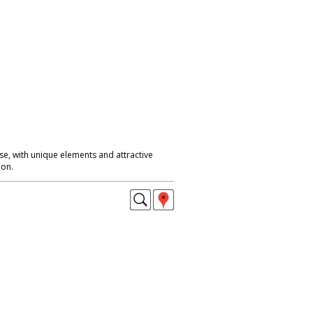
se, with unique elements and attractive
don.