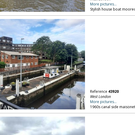
More pictures...
Stylish house boat moored
Reference
43920
West London
More pictures...
1960s canal side maisonet