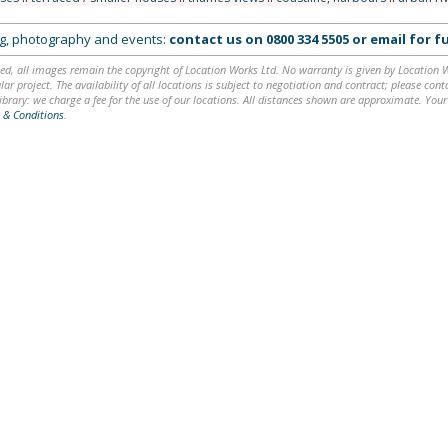
ing, photography and events:
contact us on
0800 334 5505
or
email
for fu
ed, all images remain the copyright of Location Works Ltd. No warranty is given by Location Wor
lar project. The availability of all locations is subject to negotiation and contract; please co
brary: we charge a fee for the use of our locations. All distances shown are approximate. Your
 & Conditions
.