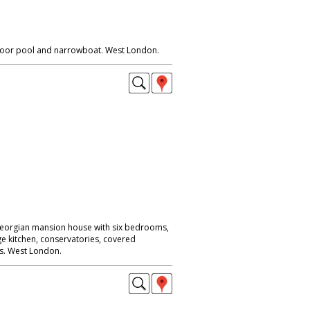
tdoor pool and narrowboat. West London.
/georgian mansion house with six bedrooms,
ge kitchen, conservatories, covered
s. West London.