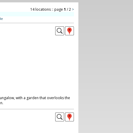
14 locations :: page
1
/ 2
>
de
galow, with a garden that overlooks the
n.