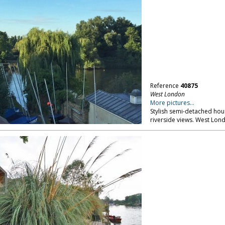
Reference
40875
West London
More pictures...
Stylish semi-detached hou
riverside views. West Lon