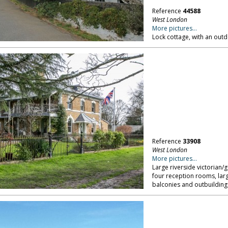
Reference
44588
West London
More pictures...
Lock cottage, with an ou
Reference
33908
West London
More pictures...
Large riverside victorian
four reception rooms, lar
balconies and outbuilding