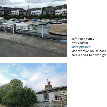
Reference
49089
West London
More pictures...
Modern town house backing
area leading to paved gar