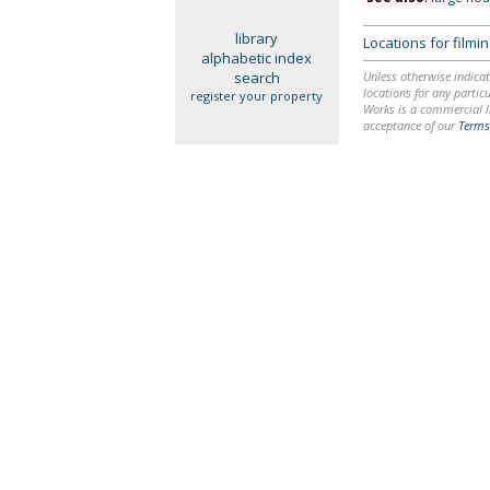
library
Locations for film
alphabetic index
search
Unless otherwise indicat
locations for any particu
register your property
Works is a commercial li
acceptance of our
Terms