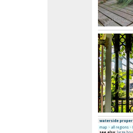
waterside proper
map
>
all regions
>
see also
:
large ho