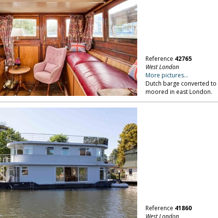
Reference
42765
West London
More pictures...
Dutch barge converted to 
moored in east London.
Reference
41860
West London