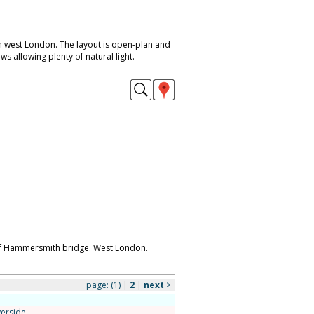
 west London. The layout is open-plan and
s allowing plenty of natural light.
s of Hammersmith bridge. West London.
page:
(1)
|
2
|
next
>
verside