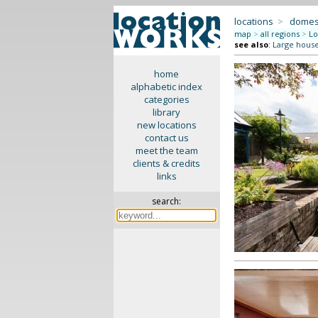
locations
>
domes
map
>
all regions
>
Lo
see also
:
Large hous
home
alphabetic index
categories
library
new locations
contact us
meet the team
clients & credits
links
search: