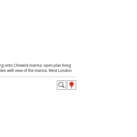
 onto Chiswick marina; open plan living
den with view of the marina. West London.