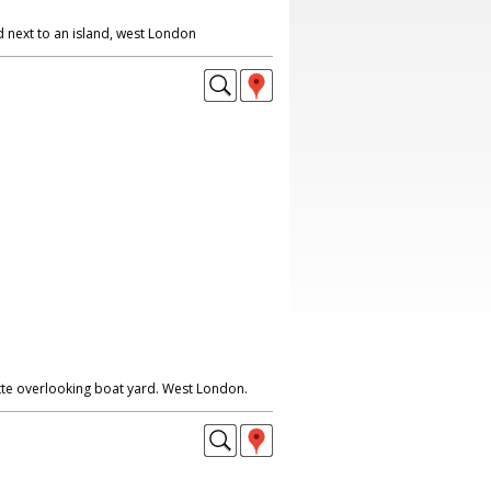
 next to an island, west London
te overlooking boat yard. West London.