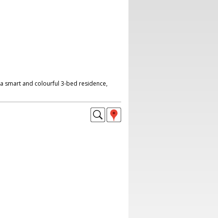
a smart and colourful 3-bed residence,