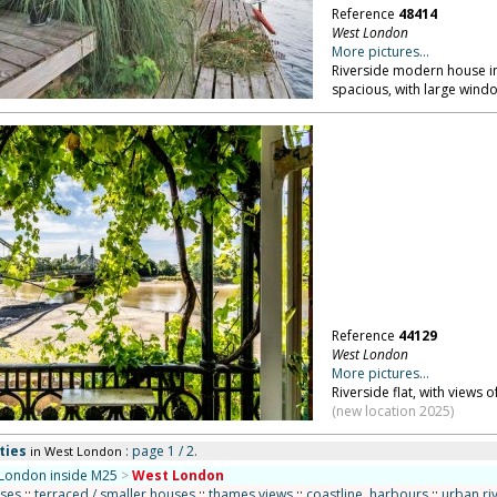
Reference
48414
West London
More pictures...
Riverside modern house in
spacious, with large window
Reference
44129
West London
More pictures...
Riverside flat, with view
(new location 2025)
ties
: page 1 / 2.
in West London
London inside M25
>
West London
uses
::
terraced / smaller houses
::
thames views
::
coastline, harbours
::
urban ri