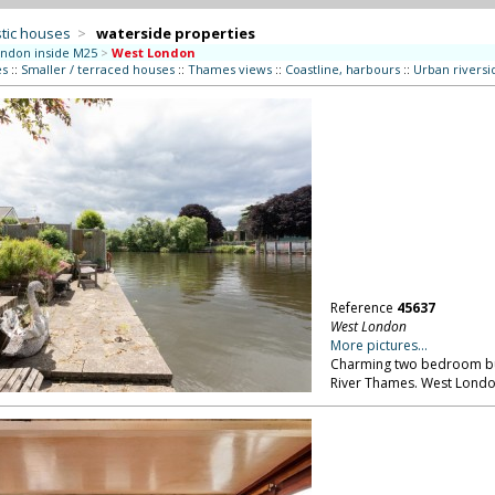
tic houses
>
waterside properties
ndon inside M25
>
West London
es
::
Smaller / terraced houses
::
Thames views
::
Coastline, harbours
::
Urban riversi
Reference
45637
West London
More pictures...
Charming two bedroom bun
River Thames. West Londo