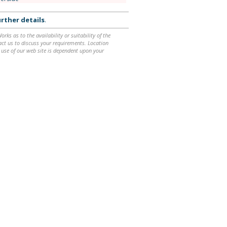
rther details
.
ks as to the availability or suitability of the
ntact us to discuss your requirements. Location
 use of our web site is dependent upon your