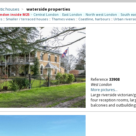
tic houses
>
waterside properties
ndon inside M25
>
Central London
::
East London
::
North west London
::
South ea
es
::
Smaller / terraced houses
::
Thames views
::
Coastline, harbours
::
Urban riversi
Reference
33908
West London
More pictures...
Large riverside victorian
four reception rooms, lar
balconies and outbuilding