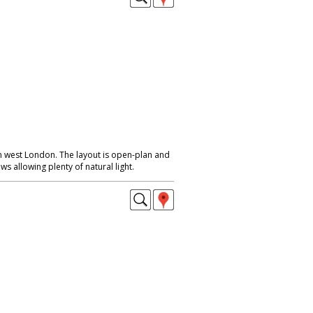
 west London. The layout is open-plan and
s allowing plenty of natural light.