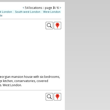
<
54 locations :: page
3
/ 6
>
st London
::
South west London
::
West London
de
/georgian mansion house with six bedrooms,
ge kitchen, conservatories, covered
s. West London.