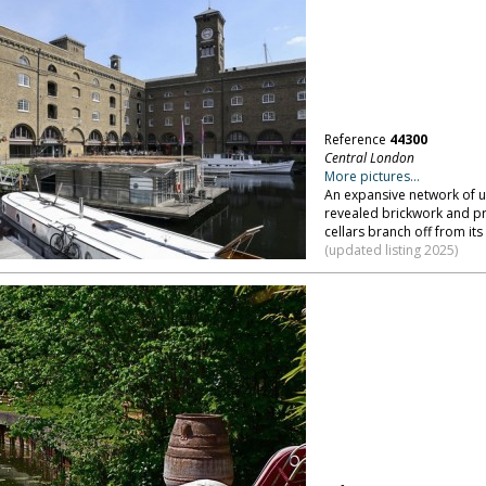
Reference
44300
Central London
More pictures...
An expansive network of u
revealed brickwork and p
cellars branch off from it
(updated listing 2025)