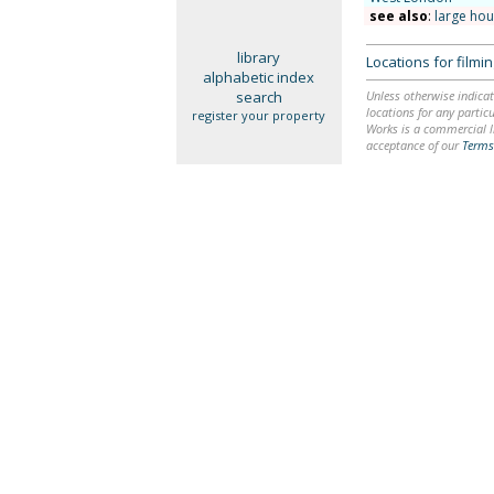
see also
:
large ho
library
Locations for film
alphabetic index
search
Unless otherwise indicat
locations for any particu
register your property
Works is a commercial li
acceptance of our
Terms