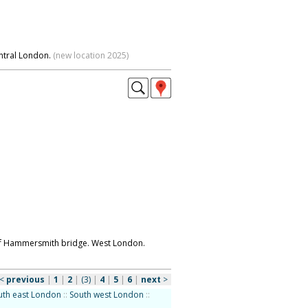
ntral London.
(new location 2025)
s of Hammersmith bridge. West London.
<
previous
|
1
|
2
|
(3)
|
4
|
5
|
6
|
next
>
uth east London
::
South west London
::