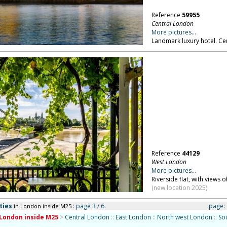
Reference
59955
Central London
More pictures...
Landmark luxury hotel. Ce
Reference
44129
West London
More pictures...
Riverside flat, with view
(new location 2025)
ties
: page 3 / 6.
page:
in London inside M25
London inside M25
>
Central London
::
East London
::
North west London
::
So