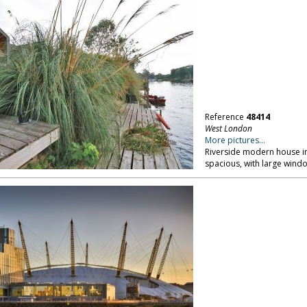
Reference
48414
West London
More pictures...
Riverside modern house in
spacious, with large window