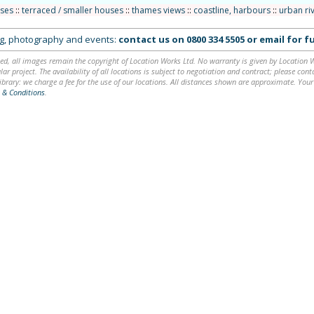
uses
::
terraced / smaller houses
::
thames views
::
coastline, harbours
::
urban ri
ing, photography and events:
contact us on
0800 334 5505
or
email
for fu
ed, all images remain the copyright of Location Works Ltd. No warranty is given by Location Wor
lar project. The availability of all locations is subject to negotiation and contract; please co
brary: we charge a fee for the use of our locations. All distances shown are approximate. Your
 & Conditions
.