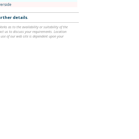
verside
rther details
.
ks as to the availability or suitability of the
ntact us to discuss your requirements. Location
 use of our web site is dependent upon your