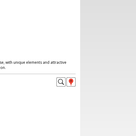
se, with unique elements and attractive
don.