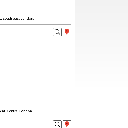
w, south east London.
nt. Central London.