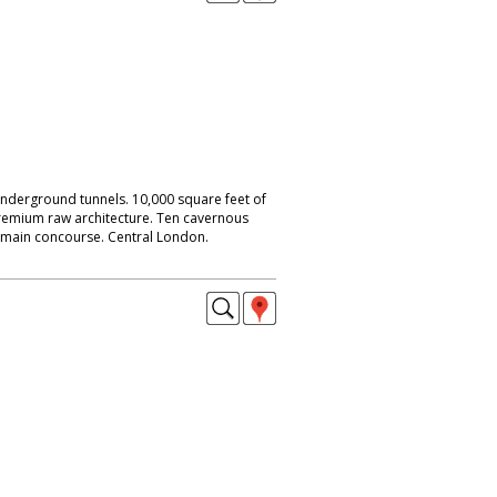
nderground tunnels. 10,000 square feet of
remium raw architecture. Ten cavernous
s main concourse. Central London.