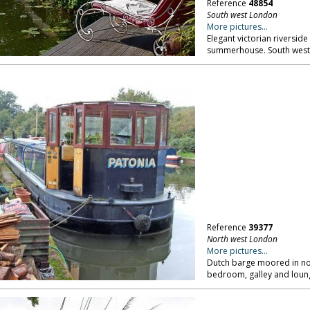
Reference
48854
South west London
More pictures...
Elegant victorian riversid
summerhouse. South wes
Reference
39377
North west London
More pictures...
Dutch barge moored in no
bedroom, galley and loung