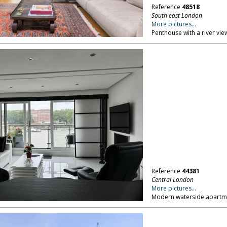
Reference
48518
South east London
More pictures...
Penthouse with a river vie
Reference
44381
Central London
More pictures...
Modern waterside apartme