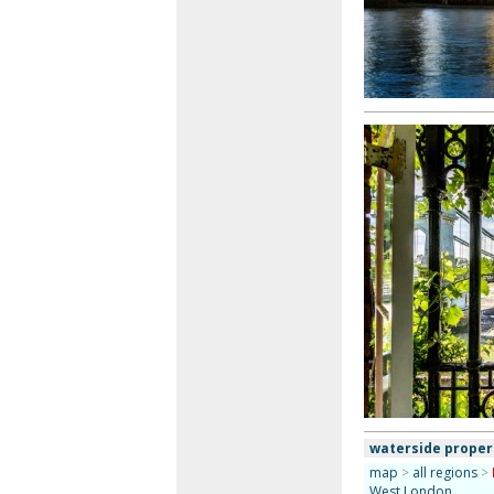
waterside proper
map
>
all regions
>
West London