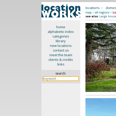
locations
>
domes
map
>
all regions
>
Lo
see also
:
Large hous
home
alphabetic index
categories
library
new locations
contact us
meet the team
clients & credits
links
search: