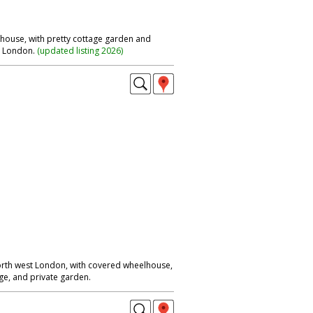
e house, with pretty cottage garden and
t London.
(
updated listing 2026
)
rth west London, with covered wheelhouse,
e, and private garden.