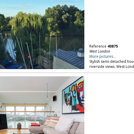
Reference
40875
West London
More pictures...
Stylish semi-detached hou
riverside views. West Lon