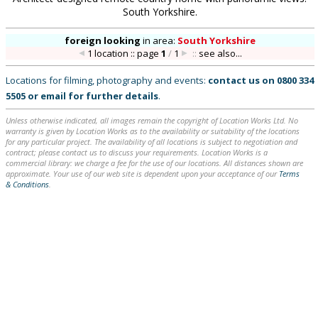
South Yorkshire.
foreign looking
in
area:
South Yorkshire
1 location :: page
1
/
1
::
see also...
Locations for filming, photography and events:
contact us on
0800 334
5505
or
email
for further details
.
Unless otherwise indicated, all images remain the copyright of Location Works Ltd. No
warranty is given by Location Works as to the availability or suitability of the locations
for any particular project. The availability of all locations is subject to negotiation and
contract; please contact us to discuss your requirements. Location Works is a
commercial library: we charge a fee for the use of our locations. All distances shown are
approximate. Your use of our web site is dependent upon your acceptance of our
Terms
& Conditions
.