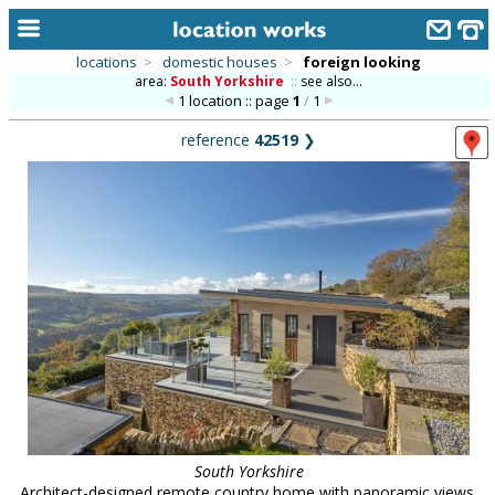
locations
>
domestic houses
>
foreign looking
area:
South Yorkshire
::
see also...
home
1 location :: page
1
/
1
keyword search...
reference
42519
❯
alphabetic index
categories
library
new locations
contact us
meet the team
clients & credits
links
South Yorkshire
Architect-designed remote country home with panoramic views.