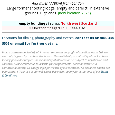
483 miles (778km) from London
Large former shooting lodge, empty and derelict, in extensive
grounds. Highlands.
(
new location 2026
)
empty buildings
in
area:
North west Scotland
1 location :: page
1
/
1
::
see also...
Locations for filming, photography and events:
contact us on
0800 334
5505
or
email
for further details
.
Unless otherwise indicated, all images remain the copyright of Location Works Ltd. No
warranty is given by Location Works as to the availability or suitability of the locations
for any particular project. The availability of all locations is subject to negotiation and
contract; please contact us to discuss your requirements. Location Works is a
commercial library: we charge a fee for the use of our locations. All distances shown are
approximate. Your use of our web site is dependent upon your acceptance of our
Terms
& Conditions
.