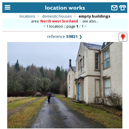
locations
>
domestic houses
>
empty buildings
area:
North west Scotland
::
see also...
home
1 location :: page
1
/
1
keyword search...
reference
59831
❯
alphabetic index
categories
library
new locations
contact us
meet the team
clients & credits
links