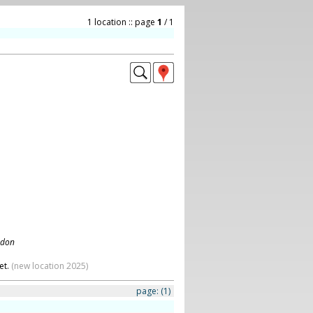
1 location :: page
1
/ 1
ndon
et.
(new location 2025)
page:
(1)