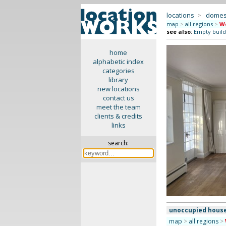
locations
>
domes
map
>
all regions
>
We
see also
:
Empty build
home
alphabetic index
categories
library
new locations
contact us
meet the team
clients & credits
links
search:
unoccupied hous
map
>
all regions
>