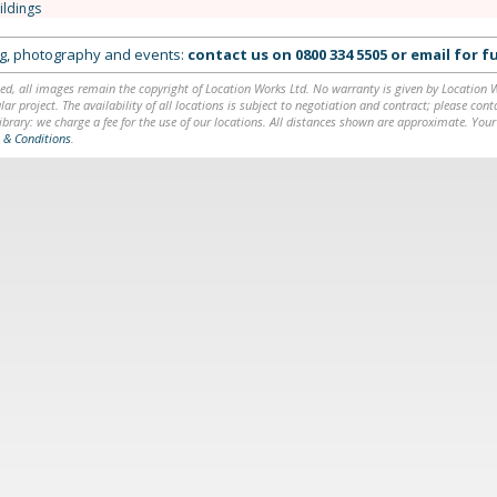
ildings
ing, photography and events:
contact us on
0800 334 5505
or
email
for fu
ed, all images remain the copyright of Location Works Ltd. No warranty is given by Location Wor
lar project. The availability of all locations is subject to negotiation and contract; please co
brary: we charge a fee for the use of our locations. All distances shown are approximate. Your
 & Conditions
.