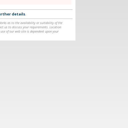
rther details
.
ks as to the availability or suitability of the
ntact us to discuss your requirements. Location
 use of our web site is dependent upon your