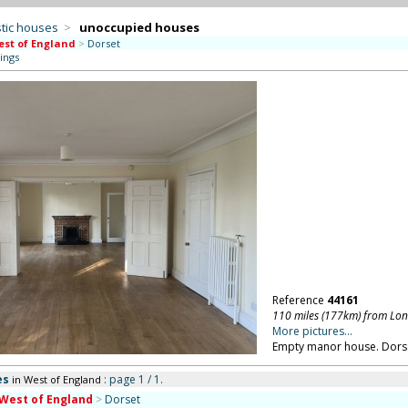
tic houses
>
unoccupied houses
st of England
>
Dorset
ings
Reference
44161
110 miles (177km) from Lo
More pictures...
Empty manor house. Dors
es
: page 1 / 1.
in West of England
West of England
>
Dorset