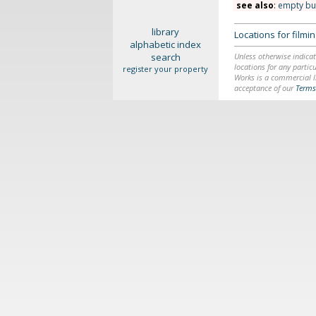
see also
:
empty bu
library
Locations for film
alphabetic index
search
Unless otherwise indicat
locations for any particu
register your property
Works is a commercial li
acceptance of our
Terms