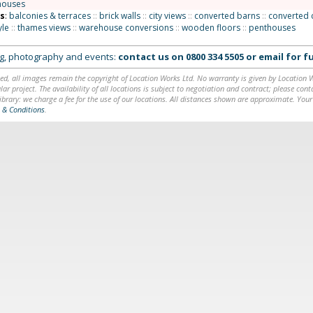
houses
ns
:
balconies & terraces
::
brick walls
::
city views
::
converted barns
::
converted 
yle
::
thames views
::
warehouse conversions
::
wooden floors
::
penthouses
ing, photography and events:
contact us on
0800 334 5505
or
email
for fu
ed, all images remain the copyright of Location Works Ltd. No warranty is given by Location Wor
lar project. The availability of all locations is subject to negotiation and contract; please co
brary: we charge a fee for the use of our locations. All distances shown are approximate. Your
 & Conditions
.