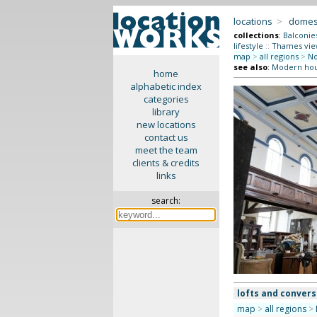
locations
>
domes
collections
:
Balconie
lifestyle
::
Thames vie
map
>
all regions
>
No
see also
:
Modern ho
home
alphabetic index
categories
library
new locations
contact us
meet the team
clients & credits
links
search:
lofts and convers
map
>
all regions
>