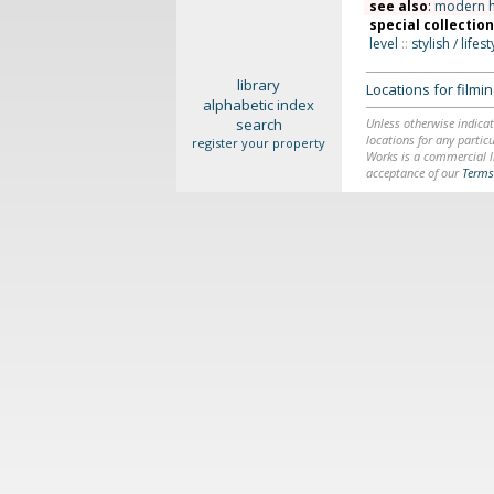
see also
:
modern 
special collectio
level
::
stylish / lifest
library
Locations for film
alphabetic index
search
Unless otherwise indicat
locations for any particu
register your property
Works is a commercial li
acceptance of our
Terms