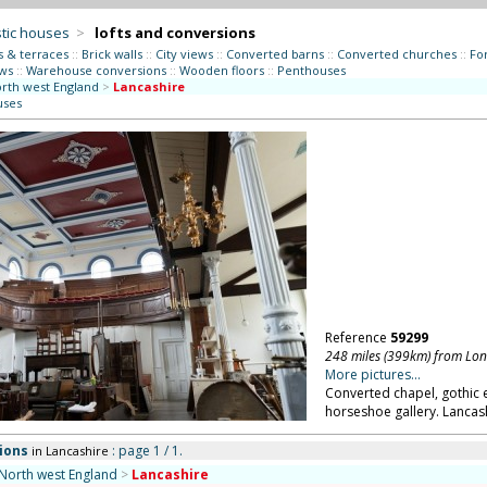
tic houses
>
lofts and conversions
s & terraces
::
Brick walls
::
City views
::
Converted barns
::
Converted churches
::
Fo
ws
::
Warehouse conversions
::
Wooden floors
::
Penthouses
rth west England
>
Lancashire
uses
Reference
59299
248 miles (399km) from Lo
More pictures...
Converted chapel, gothic 
horseshoe gallery. Lancas
ions
: page 1 / 1.
in Lancashire
North west England
>
Lancashire