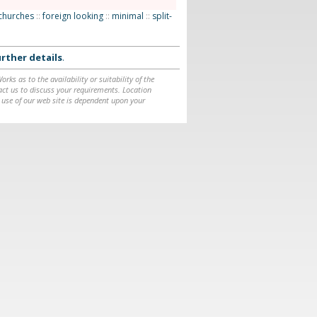
churches
::
foreign looking
::
minimal
::
split-
rther details
.
ks as to the availability or suitability of the
ntact us to discuss your requirements. Location
 use of our web site is dependent upon your