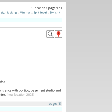
1 location :: page
1
/ 1
reign looking
::
Minimal
::
Split-level
::
Stylish /
ndon
entrance with portico, basement studio and
hire.
(new location 2025)
page:
(1)