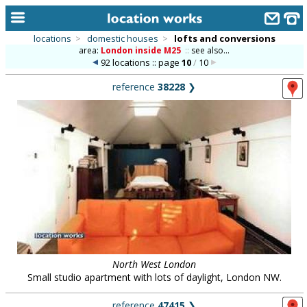
locations
>
domestic houses
>
lofts and conversions
area:
London inside M25
::
see also...
home
92 locations :: page
10
/
10
keyword search...
reference
38228
❯
alphabetic index
categories
library
new locations
contact us
meet the team
clients & credits
North West London
Small studio apartment with lots of daylight, London NW.
links
reference
47415
❯