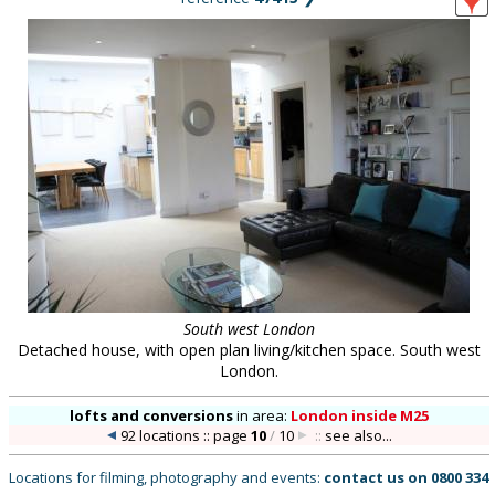
South west London
Detached house, with open plan living/kitchen space. South west
London.
lofts and conversions
in
area:
London inside M25
92 locations :: page
10
/
10
::
see also...
Locations for filming, photography and events:
contact us on
0800 334