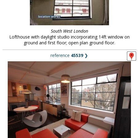
South West London
Lofthouse with daylight studio incorporating 14ft window on
ground and first floor; open plan ground floor.
reference
45539
❯