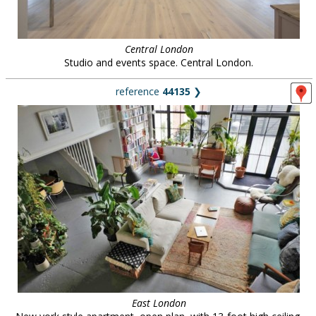
Central London
Studio and events space. Central London.
reference
44135
❯
East London