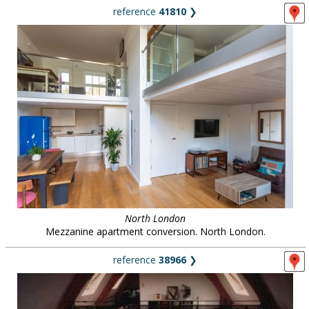
reference
41810
❯
North London
Mezzanine apartment conversion. North London.
reference
38966
❯