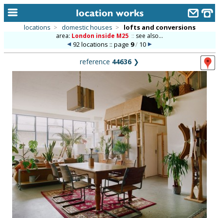
locations
>
domestic houses
>
lofts and conversions
area:
London inside M25
::
see also...
home
92 locations :: page
9
/
10
keyword search...
reference
44636
❯
alphabetic index
categories
library
new locations
contact us
meet the team
clients & credits
links