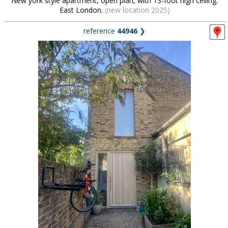
New york style apartment, open plan, with 13-foot high ceiling.
East London.
(new location 2025)
reference
44946
❯