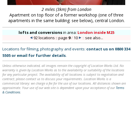
2 miles (3km) from London
Apartment on top floor of a former workshop (one of three
apartments in the same building: see below), central London.
lofts and conversions
in
area:
London inside M25
92 locations :: page
9
/
10
::
see also...
Locations for filming, photography and events:
contact us on
0800 334
5505
or
email
for further details
.
Unless otherwise indicated, all images remain the copyright of Location Works Ltd. No
warranty is given by Location Works as to the availability or suitability of the locations
for any particular project. The availability of all locations is subject to negotiation and
contract; please contact us to discuss your requirements. Location Works is a
commercial library: we charge a fee for the use of our locations. All distances shown are
approximate. Your use of our web site is dependent upon your acceptance of our
Terms
& Conditions
.