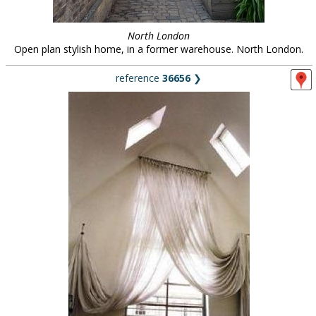
North London
Open plan stylish home, in a former warehouse. North London.
reference
36656
❯