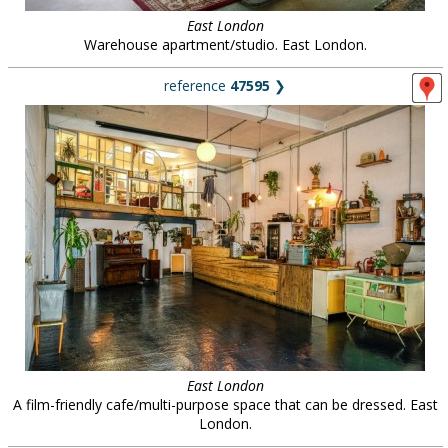
East London
Warehouse apartment/studio. East London.
reference
47595
❯
East London
A film-friendly cafe/multi-purpose space that can be dressed. East
London.