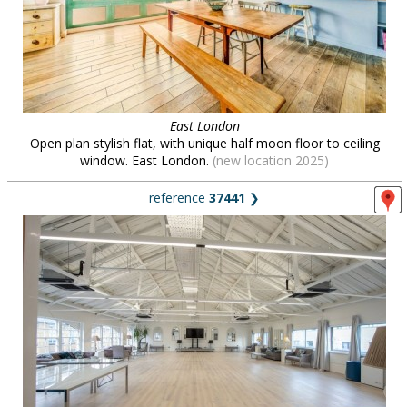
East London
Open plan stylish flat, with unique half moon floor to ceiling
window. East London.
(new location 2025)
reference
37441
❯