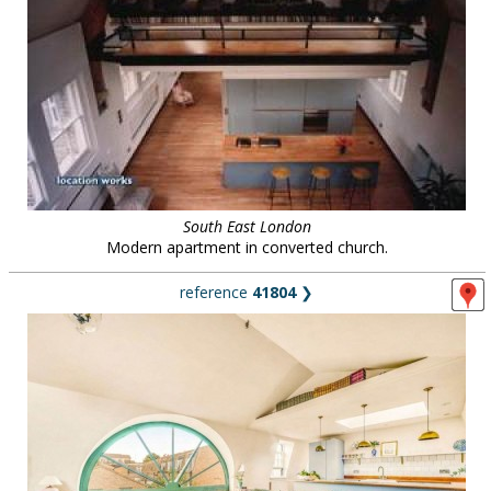
South East London
Modern apartment in converted church.
reference
41804
❯