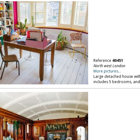
Reference
40451
North west London
More pictures...
Large detached house with 
includes 5 bedrooms, and 