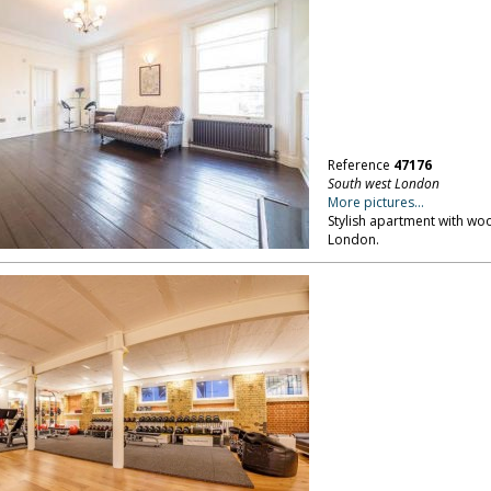
Reference
47176
South west London
More pictures...
Stylish apartment with wo
London.