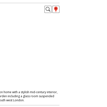
 home with a stylish mid-century interior,
garden including a glass room suspended
South west London.