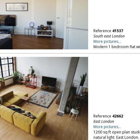
Reference
41537
South east London
More pictures...
Modern 1 bedroom flat wit
Reference
42662
East London
More pictures...
1200 sq ft open plan stud
natural light. East London.