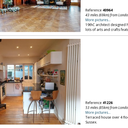
Reference
40964
43 miles (69km) from Lond
More pictures...
19thC architect designed h
lots of arts and crafts feat
Reference
41226
53 miles (85km) from Lond
More pictures...
Terraced house over 4 floo
Sussex.