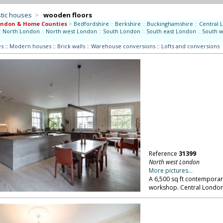
tic houses
>
wooden floors
ondon & Home Counties
>
Bedfordshire
::
Berkshire
::
Buckinghamshire
::
Central 
:
North London
::
North west London
::
South London
::
South east London
::
South 
es
::
Modern houses
::
Brick walls
::
Warehouse conversions
::
Lofts and conversions
Reference
31399
North west London
More pictures...
A 6,500 sq ft contemporar
workshop. Central Londo