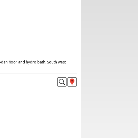
oden floor and hydro bath. South west