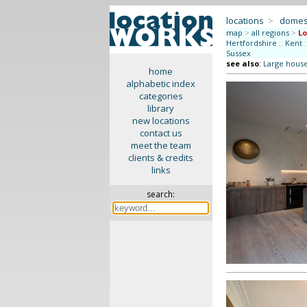
locations
>
domes
map
>
all regions
>
L
Hertfordshire
::
Kent
:
Sussex
see also
:
Large hous
home
alphabetic index
categories
library
new locations
contact us
meet the team
clients & credits
links
search: