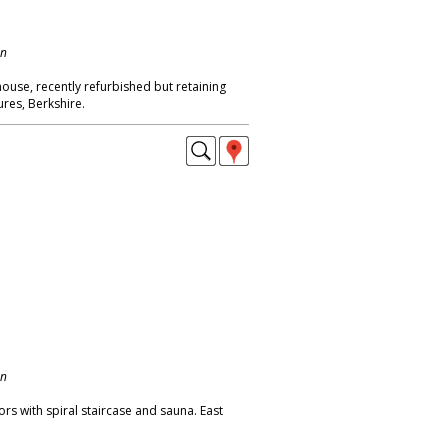
on
ouse, recently refurbished but retaining
ures, Berkshire.
on
rs with spiral staircase and sauna. East