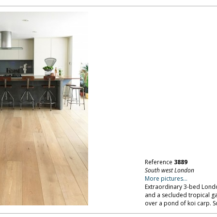
Reference
3889
South west London
More pictures...
Extraordinary 3-bed London
and a secluded tropical 
over a pond of koi carp. 