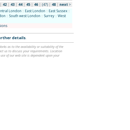
|
42
|
43
|
44
|
45
|
46
|
(47)
|
48
|
next
>
ntral London
::
East London
::
East Sussex
::
ndon
::
South west London
::
Surrey
::
West
sions
rther details
.
ks as to the availability or suitability of the
ntact us to discuss your requirements. Location
 use of our web site is dependent upon your