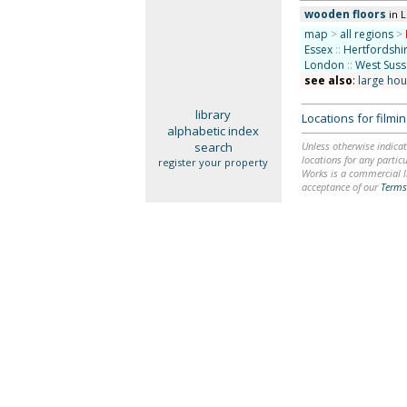
wooden floors
in 
map
>
all regions
>
Essex
::
Hertfordshi
London
::
West Suss
see also
:
large ho
library
Locations for film
alphabetic index
search
Unless otherwise indicat
locations for any particu
register your property
Works is a commercial li
acceptance of our
Terms