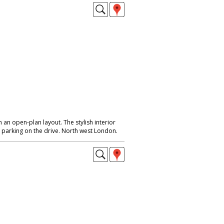
an open-plan layout. The stylish interior
parking on the drive. North west London.