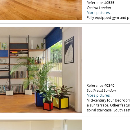
Reference
40535
Central London
More pictures...
Fully equipped gym and pe
Reference
40240
South east London
More pictures...
Mid-century four bedroom
a sun terrace. Other feat
spiral staircase. South ea