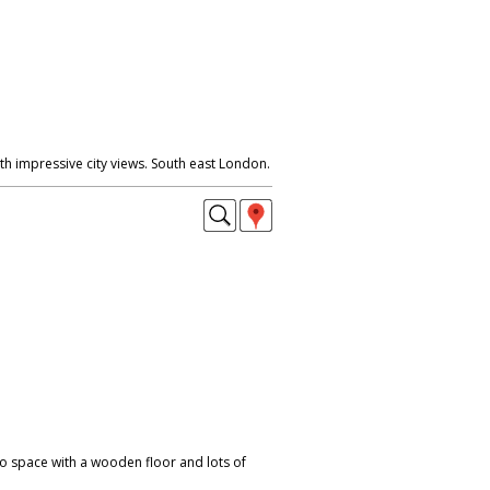
h impressive city views. South east London.
io space with a wooden floor and lots of