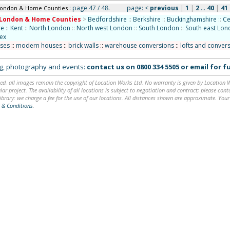
: page 47 / 48.
page:
<
previous
|
1
|
2
...
40
|
41
London & Home Counties
London & Home Counties
>
Bedfordshire
::
Berkshire
::
Buckinghamshire
::
Ce
re
::
Kent
::
North London
::
North west London
::
South London
::
South east Lo
ex
uses
::
modern houses
::
brick walls
::
warehouse conversions
::
lofts and conver
ing, photography and events:
contact us on
0800 334 5505
or
email
for fu
ed, all images remain the copyright of Location Works Ltd. No warranty is given by Location Wor
lar project. The availability of all locations is subject to negotiation and contract; please co
brary: we charge a fee for the use of our locations. All distances shown are approximate. Your
 & Conditions
.