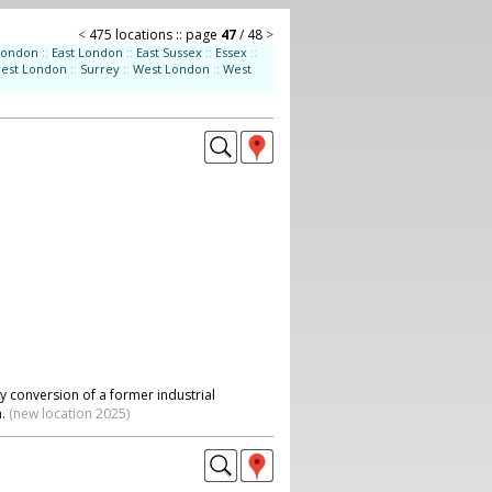
<
475 locations :: page
47
/ 48
>
London
::
East London
::
East Sussex
::
Essex
::
west London
::
Surrey
::
West London
::
West
y conversion of a former industrial
n.
(new location 2025)