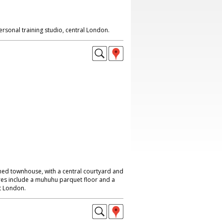
rsonal training studio, central London.
ed townhouse, with a central courtyard and
ures include a muhuhu parquet floor and a
st London.