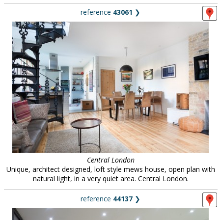
reference
43061
❯
Central London
Unique, architect designed, loft style mews house, open plan with
natural light, in a very quiet area. Central London.
reference
44137
❯