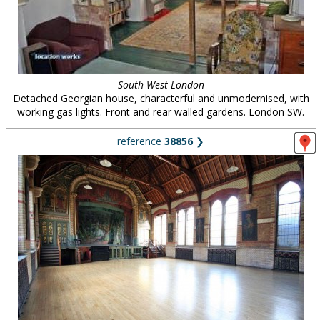
South West London
Detached Georgian house, characterful and unmodernised, with
working gas lights. Front and rear walled gardens. London SW.
reference
38856
❯