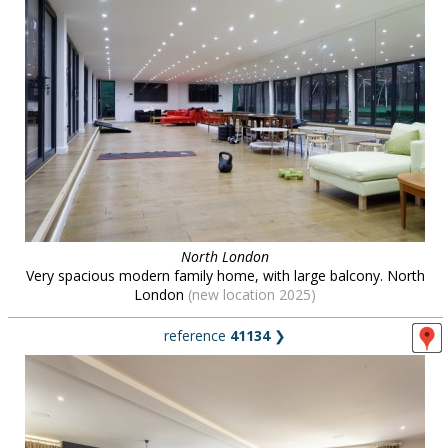
North London
Very spacious modern family home, with large balcony. North
London
(new location 2025)
reference
41134
❯