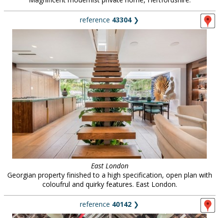
reference
43304
❯
East London
Georgian property finished to a high specification, open plan with
coloufrul and quirky features. East London.
reference
40142
❯