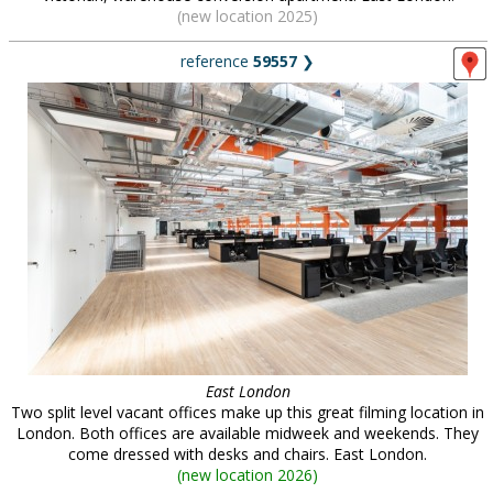
(new location 2025)
reference
59557
❯
East London
Two split level vacant offices make up this great filming location in
London. Both offices are available midweek and weekends. They
come dressed with desks and chairs. East London.
(
new location 2026
)