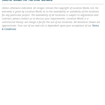
Unless otherwise indicated, all images remain the copyright of Location Works Ltd. No
warranty is given by Location Works as to the availability or suitability of the locations
for any particular project. The availability of all locations is subject to negotiation and
contract; please contact us to discuss your requirements. Location Works is a
commercial library: we charge a fee for the use of our locations. All distances shown are
approximate. Your use of our web site is dependent upon your acceptance of our
Terms
& Conditions
.