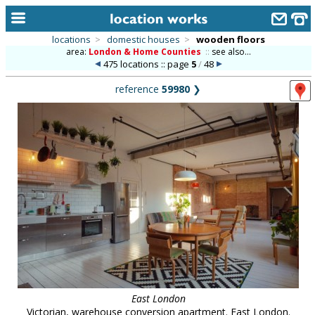
locations
>
domestic houses
>
wooden floors
area:
London & Home Counties
::
see also...
home
475 locations :: page
5
/
48
keyword search...
reference
59980
❯
alphabetic index
categories
library
new locations
contact us
meet the team
clients & credits
links
East London
Victorian, warehouse conversion apartment. East London.