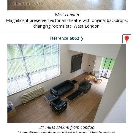
West London
Magnificent preserved victorian theatre with original backdrops,
changing rooms etc. West London.
reference
6062
❯
21 miles (34km) from London
Magnificent modernist private home, Hertfordshire.