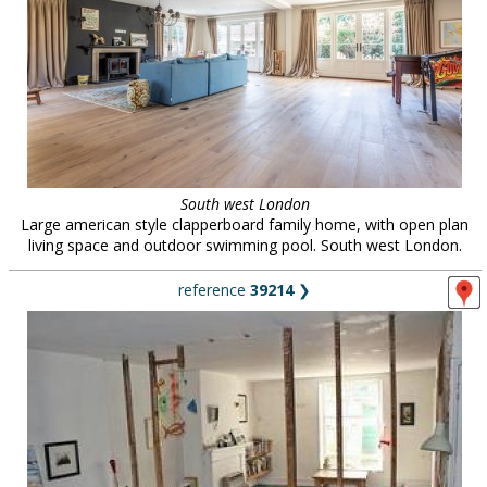
South west London
Large american style clapperboard family home, with open plan
living space and outdoor swimming pool. South west London.
reference
39214
❯