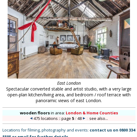
East London
Spectacular converted stable and artist studio, with a very large
open-plan kitchen/living area, and bedroom / roof terrace with
panoramic views of east London.
wooden floors
in
area:
London & Home Counties
475 locations :: page
5
/
48
::
see also...
Locations for filming, photography and events:
contact us on
0800 334
5505
or
email
for further details
.