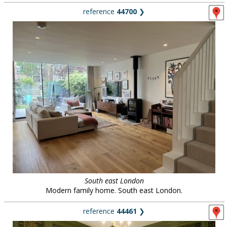
reference
44700
❯
South east London
Modern family home. South east London.
reference
44461
❯