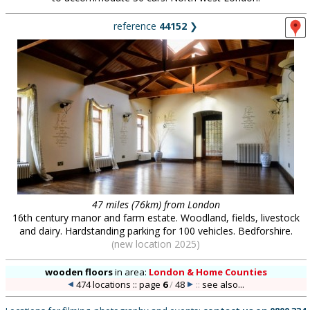
reference
44152
❯
47 miles (76km) from London
16th century manor and farm estate. Woodland, fields, livestock
and dairy. Hardstanding parking for 100 vehicles. Bedforshire.
(new location 2025)
wooden floors
in
area:
London & Home Counties
474 locations :: page
6
/
48
::
see also...