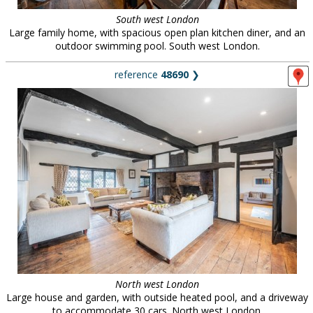
South west London
Large family home, with spacious open plan kitchen diner, and an
outdoor swimming pool. South west London.
reference
48690
❯
North west London
Large house and garden, with outside heated pool, and a driveway
to accommodate 30 cars. North west London.