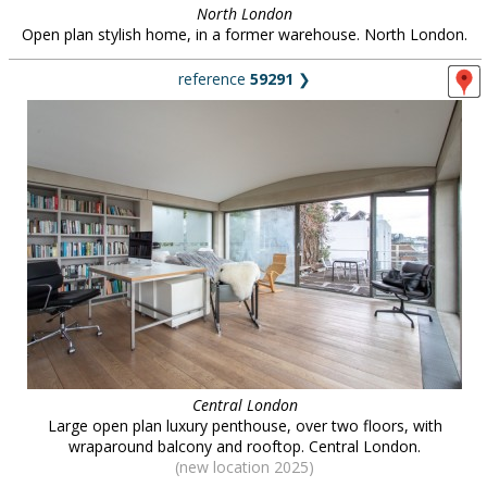
North London
Open plan stylish home, in a former warehouse. North London.
reference
59291
❯
Central London
Large open plan luxury penthouse, over two floors, with
wraparound balcony and rooftop. Central London.
(new location 2025)