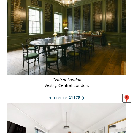
Central London
Vestry. Central London.
reference
41178
❯