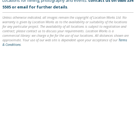
Locations for filming, photography and events:
contact us on
0800 334
5505
or
email
for further details
.
Unless otherwise indicated, all images remain the copyright of Location Works Ltd. No
warranty is given by Location Works as to the availability or suitability of the locations
for any particular project. The availability of all locations is subject to negotiation and
contract; please contact us to discuss your requirements. Location Works is a
commercial library: we charge a fee for the use of our locations. All distances shown are
approximate. Your use of our web site is dependent upon your acceptance of our
Terms
& Conditions
.