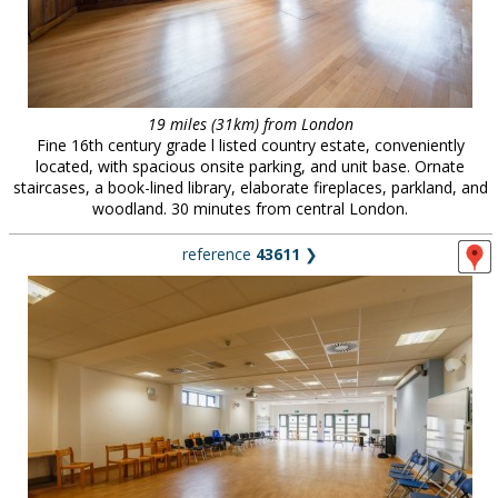
19 miles (31km) from London
Fine 16th century grade l listed country estate, conveniently
located, with spacious onsite parking, and unit base. Ornate
staircases, a book-lined library, elaborate fireplaces, parkland, and
woodland. 30 minutes from central London.
reference
43611
❯