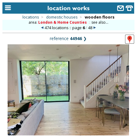
locations
>
domestic houses
>
wooden floors
area:
London & Home Counties
::
see also...
home
474 locations :: page
6
/
48
keyword search...
reference
44946
❯
alphabetic index
categories
library
new locations
contact us
meet the team
clients & credits
links