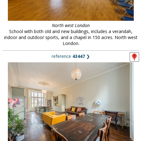
North west London
School with both old and new buildings, includes a verandah,
indoor and outdoor sports, and a chapel in 150 acres. North west
London.
reference
43447
❯