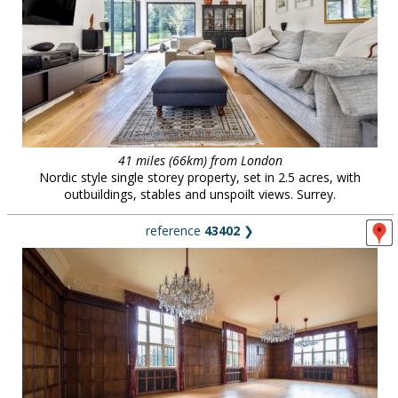
41 miles (66km) from London
Nordic style single storey property, set in 2.5 acres, with
outbuildings, stables and unspoilt views. Surrey.
reference
43402
❯