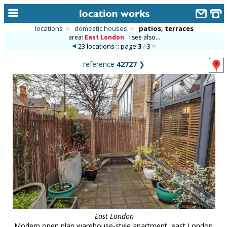
locations
>
domestic houses
>
patios, terraces
area:
East London
::
see also...
home
23 locations :: page
3
/
3
keyword search...
reference
42727
❯
alphabetic index
categories
library
new locations
contact us
meet the team
clients & credits
links
East London
Modern open plan warehouse-style apartment, east London.