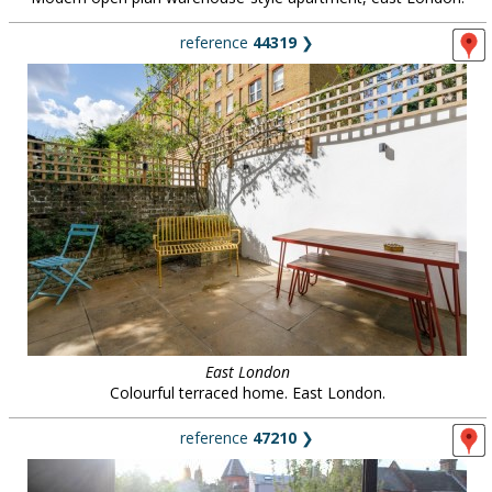
reference
44319
❯
East London
Colourful terraced home. East London.
reference
47210
❯