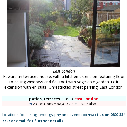
East London
Edwardian terraced house: with a kitchen extension featuring floor
to ceiling windows and flat roof with vegetable garden. Loft
extension with en-suite. Unrestricted street parking. East London.
patios, terraces
in
area:
East London
23 locations :: page
3
/
3
::
see also...
Locations for filming, photography and events:
contact us on
0800 334
5505
or
email
for further details
.