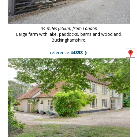
34 miles (55km) from London
Large farm with lake, paddocks, barns and woodland.
Buckinghamshire.
reference
44898
❯