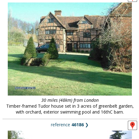
30 miles (48km) from London
Timber-framed Tudor house set in 3 acres of greenbelt garden,
with orchard, exterior swimming pool and 16thC barn.
reference
46186
❯