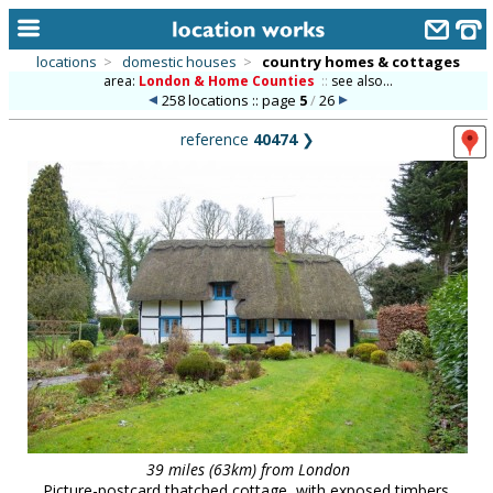
locations
>
domestic houses
>
country homes & cottages
area:
London & Home Counties
::
see also...
home
258 locations :: page
5
/
26
keyword search...
reference
40474
❯
alphabetic index
categories
library
new locations
contact us
meet the team
clients & credits
links
39 miles (63km) from London
Picture-postcard thatched cottage, with exposed timbers.