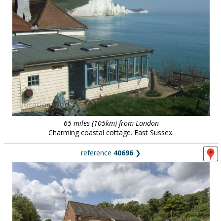
65 miles (105km) from London
Charming coastal cottage. East Sussex.
reference
40696
❯