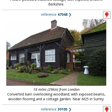
Berkshire.
reference
47048
❯
18 miles (29km) from London
Converted barn overlooking woodland; with exposed beams,
wooden flooring and a cottage garden. Near M25 in Surrey.
reference
30105
❯