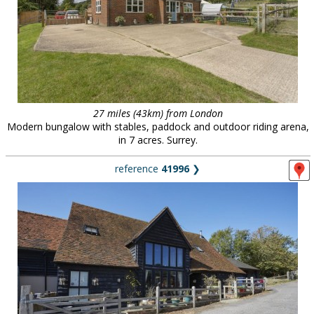
27 miles (43km) from London
Modern bungalow with stables, paddock and outdoor riding arena,
in 7 acres. Surrey.
reference
41996
❯