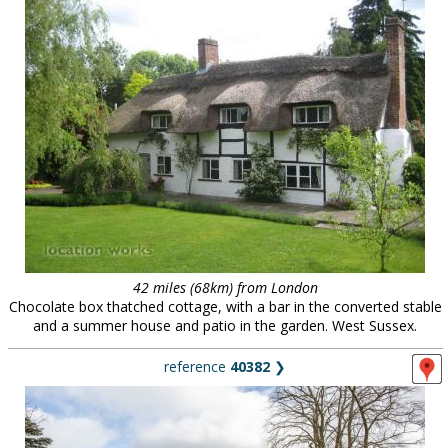
42 miles (68km) from London
Chocolate box thatched cottage, with a bar in the converted stable
and a summer house and patio in the garden. West Sussex.
reference
40382
❯