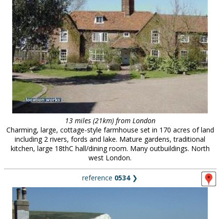
13 miles (21km) from London
Charming, large, cottage-style farmhouse set in 170 acres of land
including 2 rivers, fords and lake. Mature gardens, traditional
kitchen, large 18thC hall/dining room. Many outbuildings. North
west London.
reference
0534
❯