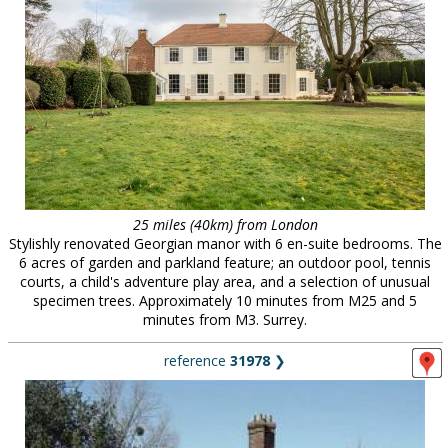
25 miles (40km) from London
Stylishly renovated Georgian manor with 6 en-suite bedrooms. The
6 acres of garden and parkland feature; an outdoor pool, tennis
courts, a child's adventure play area, and a selection of unusual
specimen trees. Approximately 10 minutes from M25 and 5
minutes from M3. Surrey.
reference
31978
❯