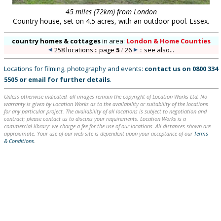
45 miles (72km) from London
Country house, set on 4.5 acres, with an outdoor pool. Essex.
country homes & cottages
in
area:
London & Home Counties
258 locations :: page
5
/
26
::
see also...
Locations for filming, photography and events:
contact us on
0800 334
5505
or
email
for further details
.
Unless otherwise indicated, all images remain the copyright of Location Works Ltd. No
warranty is given by Location Works as to the availability or suitability of the locations
for any particular project. The availability of all locations is subject to negotiation and
contract; please contact us to discuss your requirements. Location Works is a
commercial library: we charge a fee for the use of our locations. All distances shown are
approximate. Your use of our web site is dependent upon your acceptance of our
Terms
& Conditions
.