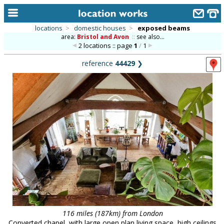
locations
>
domestic houses
>
exposed beams
area:
Bristol and Avon
::
see also...
home
2 locations :: page
1
/
1
keyword search...
reference
44429
❯
alphabetic index
categories
library
new locations
contact us
meet the team
clients & credits
links
116 miles (187km) from London
Converted chapel, with large open plan living space, high ceilings