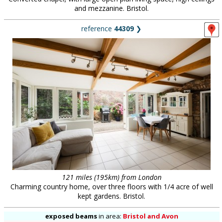
and mezzanine. Bristol.
reference
44309
❯
121 miles (195km) from London
Charming country home, over three floors with 1/4 acre of well
kept gardens. Bristol.
exposed beams
in
area:
Bristol and Avon