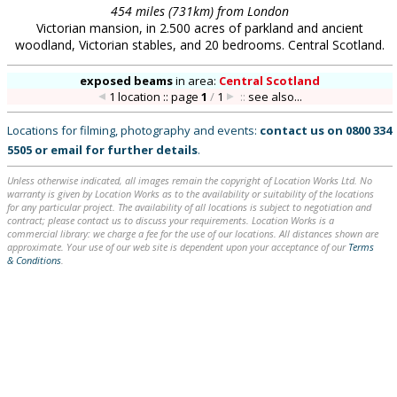
454 miles (731km) from London
Victorian mansion, in 2.500 acres of parkland and ancient
woodland, Victorian stables, and 20 bedrooms. Central Scotland.
exposed beams
in
area:
Central Scotland
1 location :: page
1
/
1
::
see also...
Locations for filming, photography and events:
contact us on
0800 334
5505
or
email
for further details
.
Unless otherwise indicated, all images remain the copyright of Location Works Ltd. No
warranty is given by Location Works as to the availability or suitability of the locations
for any particular project. The availability of all locations is subject to negotiation and
contract; please contact us to discuss your requirements. Location Works is a
commercial library: we charge a fee for the use of our locations. All distances shown are
approximate. Your use of our web site is dependent upon your acceptance of our
Terms
& Conditions
.