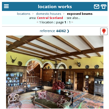
locations
>
domestic houses
>
exposed beams
area:
Central Scotland
::
see also...
home
1 location :: page
1
/
1
keyword search...
reference
44362
❯
alphabetic index
categories
library
new locations
contact us
meet the team
clients & credits
links