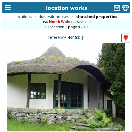
locations
>
domestic houses
>
thatched properties
area:
North Wales
::
see also...
home
1 location :: page
1
/
1
keyword search...
reference
46158
❯
alphabetic index
categories
library
new locations
contact us
meet the team
clients & credits
links