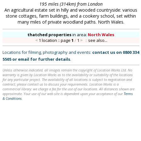
195 miles (314km) from London
An agricultural estate set in hilly and wooded countryside: various
stone cottages, farm buildings, and a cookery school, set within
many miles of private woodland paths. North Wales.
thatched properties
in
area:
North Wales
1 location :: page
1
/
1
::
see also...
Locations for filming, photography and events:
contact us on
0800 334
5505
or
email
for further details
.
Unless otherwise indicated, all images remain the copyright of Location Works Ltd. No
warranty is given by Location Works as to the availability or suitability of the locations
for any particular project. The availability of all locations is subject to negotiation and
contract; please contact us to discuss your requirements. Location Works is a
commercial library: we charge a fee for the use of our locations. All distances shown are
approximate. Your use of our web site is dependent upon your acceptance of our
Terms
& Conditions
.