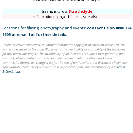
barns
in
area:
Strathclyde
1 location :: page
1
/
1
::
see also...
Locations for filming, photography and events:
contact us on
0800 334
5505
or
email
for further details
.
Unless otherwise indicated, all images remain the copyright of Location Works Ltd. No
warranty is given by Location Works as to the availability or suitability of the locations
for any particular project. The availability of all locations is subject to negotiation and
contract; please contact us to discuss your requirements. Location Works is a
commercial library: we charge a fee for the use of our locations. All distances shown are
approximate. Your use of our web site is dependent upon your acceptance of our
Terms
& Conditions
.