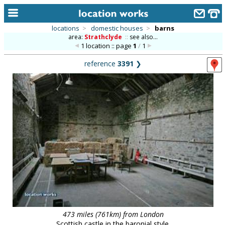
locations
>
domestic houses
>
barns
area:
Strathclyde
::
see also...
home
1 location :: page
1
/
1
keyword search...
reference
3391
❯
alphabetic index
categories
library
new locations
contact us
meet the team
clients & credits
links
473 miles (761km) from London
Scottish castle in the baronial style.