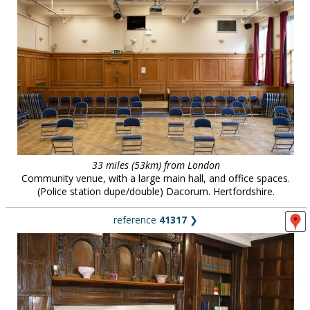
33 miles (53km) from London
Community venue, with a large main hall, and office spaces.
(Police station dupe/double) Dacorum. Hertfordshire.
reference
41317
❯