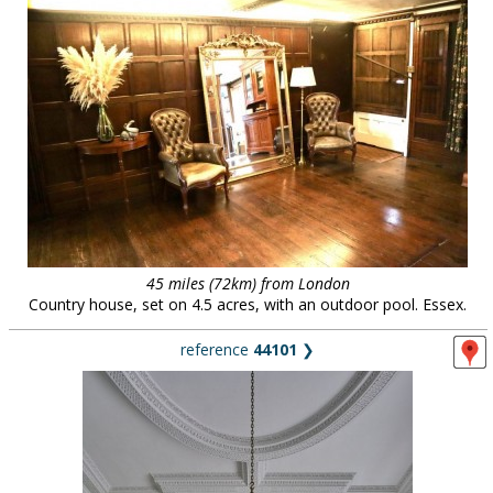
45 miles (72km) from London
Country house, set on 4.5 acres, with an outdoor pool. Essex.
reference
44101
❯