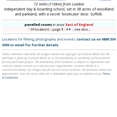
72 miles (116km) from London
Independent day & boarding school, set in 38 acres of woodland
and parkland, with a secret 'bookcase' door. Suffolk.
panelled rooms
in
area:
East of England
39 locations :: page
1
/
4
::
see also...
Locations for filming, photography and events:
contact us on
0800 334
5505
or
email
for further details
.
Unless otherwise indicated, all images remain the copyright of Location Works Ltd. No
warranty is given by Location Works as to the availability or suitability of the locations
for any particular project. The availability of all locations is subject to negotiation and
contract; please contact us to discuss your requirements. Location Works is a
commercial library: we charge a fee for the use of our locations. All distances shown are
approximate. Your use of our web site is dependent upon your acceptance of our
Terms
& Conditions
.