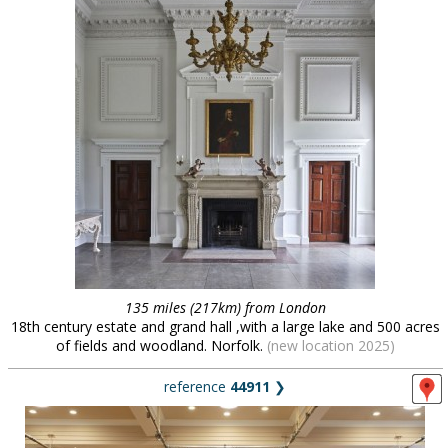
135 miles (217km) from London
18th century estate and grand hall ,with a large lake and 500 acres
of fields and woodland. Norfolk.
(new location 2025)
reference
44911
❯