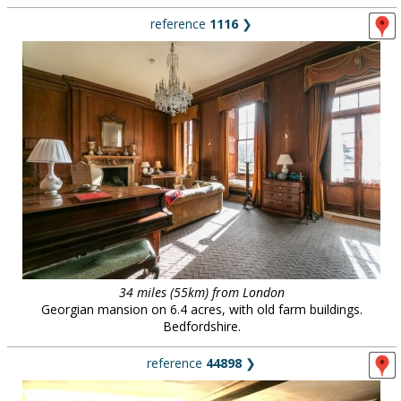
reference
1116
❯
34 miles (55km) from London
Georgian mansion on 6.4 acres, with old farm buildings.
Bedfordshire.
reference
44898
❯