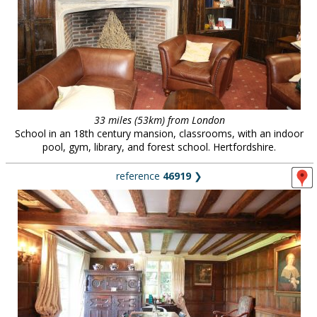
33 miles (53km) from London
School in an 18th century mansion, classrooms, with an indoor
pool, gym, library, and forest school. Hertfordshire.
reference
46919
❯