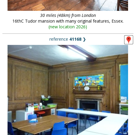
30 miles (48km) from London
16thC Tudor mansion with many original features, Essex.
(
new location 2026
)
reference
41168
❯