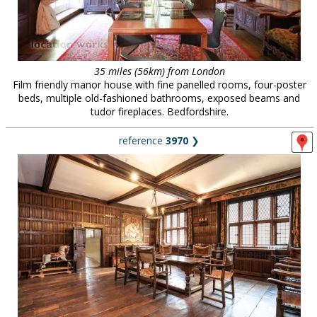
35 miles (56km) from London
Film friendly manor house with fine panelled rooms, four-poster
beds, multiple old-fashioned bathrooms, exposed beams and
tudor fireplaces. Bedfordshire.
reference
3970
❯