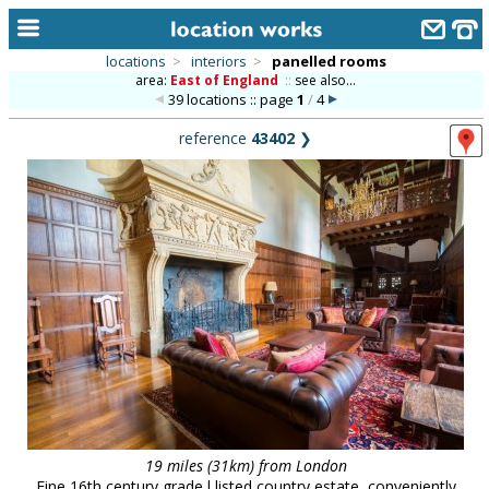
locations
>
interiors
>
panelled rooms
area:
East of England
::
see also...
home
39 locations :: page
1
/
4
keyword search...
reference
43402
❯
alphabetic index
categories
library
new locations
contact us
meet the team
clients & credits
links
19 miles (31km) from London
Fine 16th century grade l listed country estate, conveniently