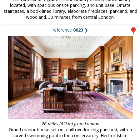
located, with spacious onsite parking, and unit base. Ornate
staircases, a book-lined library, elaborate fireplaces, parkland, and
woodland. 30 minutes from central London.
reference
0023
❯
26 miles (42km) from London
Grand manor house set on a hill overlooking parkland, with a
curved swimming pool in the conservatory. Hertfordshire.