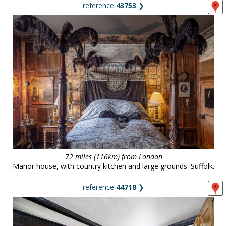
reference
43753
❯
72 miles (116km) from London
Manor house, with country kitchen and large grounds. Suffolk.
reference
44718
❯