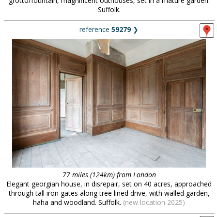
grotto/fountain, magnificent outhouses, set in a mature garden.
Suffolk.
reference
59279
❯
77 miles (124km) from London
Elegant georgian house, in disrepair, set on 40 acres, approached
through tall iron gates along tree lined drive, with walled garden,
haha and woodland. Suffolk.
(new location 2025)