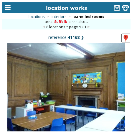
locations
>
interiors
>
panelled rooms
area:
Suffolk
::
see also...
home
8 locations :: page
1
/
1
keyword search...
reference
41168
❯
alphabetic index
categories
library
new locations
contact us
meet the team
clients & credits
links