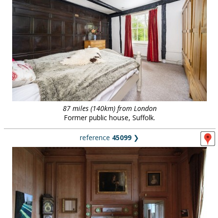
87 miles (140km) from London
Former public house, Suffolk.
reference
45099
❯