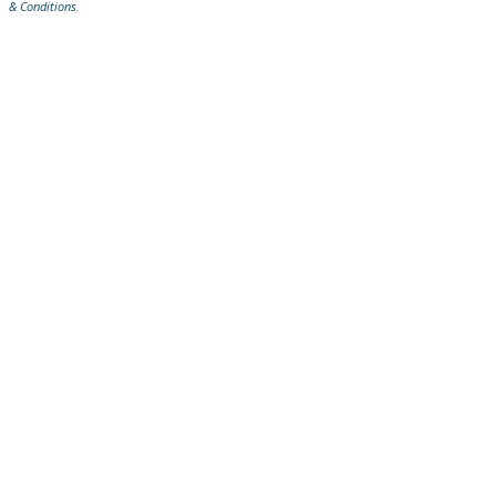
& Conditions
.