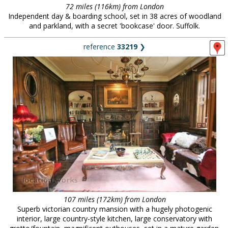
72 miles (116km) from London
Independent day & boarding school, set in 38 acres of woodland
and parkland, with a secret 'bookcase' door. Suffolk.
reference
33219
❯
107 miles (172km) from London
Superb victorian country mansion with a hugely photogenic
interior, large country-style kitchen, large conservatory with