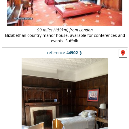
99 miles (159km) from London
Elizabethan country manor house, available for conferences and
events. Suffolk.
reference
44902
❯