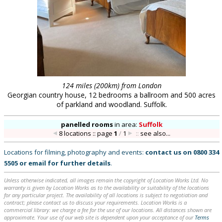
124 miles (200km) from London
Georgian country house, 12 bedrooms a ballroom and 500 acres
of parkland and woodland. Suffolk.
panelled rooms
in
area:
Suffolk
8 locations :: page
1
/
1
::
see also...
Locations for filming, photography and events:
contact us on
0800 334
5505
or
email
for further details
.
Unless otherwise indicated, all images remain the copyright of Location Works Ltd. No
warranty is given by Location Works as to the availability or suitability of the locations
for any particular project. The availability of all locations is subject to negotiation and
contract; please contact us to discuss your requirements. Location Works is a
commercial library: we charge a fee for the use of our locations. All distances shown are
approximate. Your use of our web site is dependent upon your acceptance of our
Terms