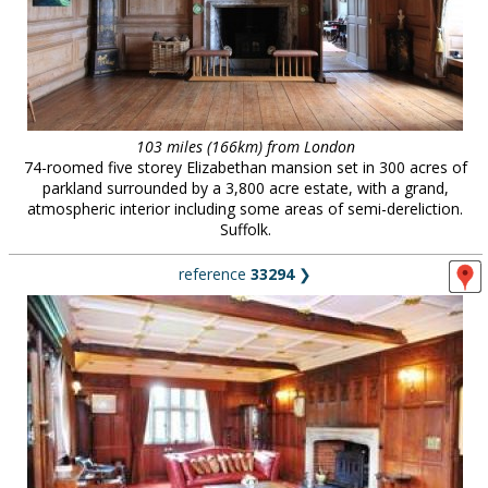
103 miles (166km) from London
74-roomed five storey Elizabethan mansion set in 300 acres of
parkland surrounded by a 3,800 acre estate, with a grand,
atmospheric interior including some areas of semi-dereliction.
Suffolk.
reference
33294
❯